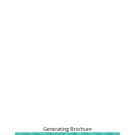
Generating Brochure