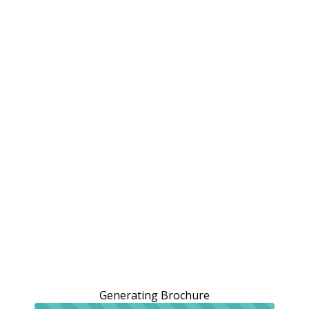
Generating Brochure