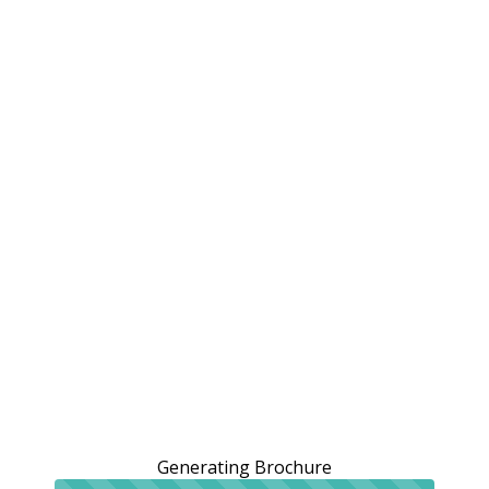
Generating Brochure