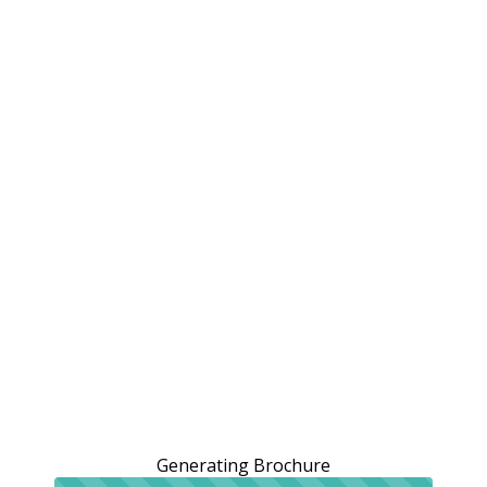
Generating Brochure