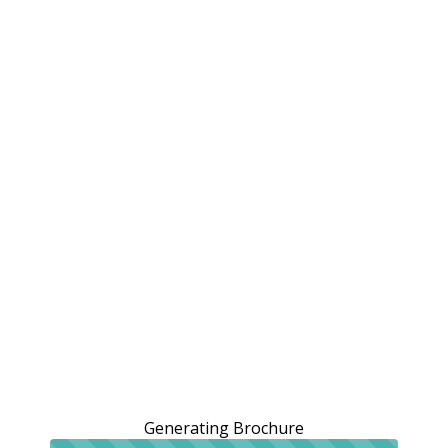
Generating Brochure