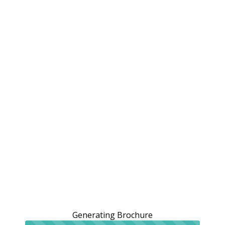
Generating Brochure