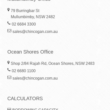
79 Burringbar St
Mullumbimby, NSW 2482
02 6684 3300
sales@chincogan.com.au
Ocean Shores Office
Shop 2/84 Rajah Rd, Ocean Shores, NSW 2483
02 6680 1100
sales@chincogan.com.au
CALCULATORS