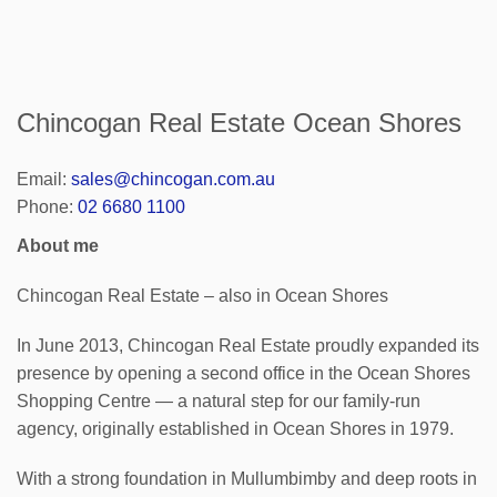
Chincogan Real Estate Ocean Shores
Email:
sales@chincogan.com.au
Phone:
02 6680 1100
About me
Chincogan Real Estate – also in Ocean Shores
In June 2013, Chincogan Real Estate proudly expanded its
presence by opening a second office in the Ocean Shores
Shopping Centre — a natural step for our family-run
agency, originally established in Ocean Shores in 1979.
With a strong foundation in Mullumbimby and deep roots in