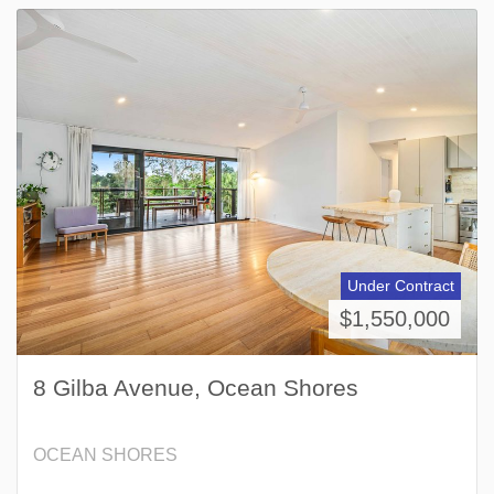
Under Contract
$1,550,000
8 Gilba Avenue, Ocean Shores
OCEAN SHORES