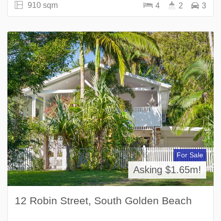
910 sqm
4
2
3
For Sale
Asking $1.65m!
12 Robin Street, South Golden Beach