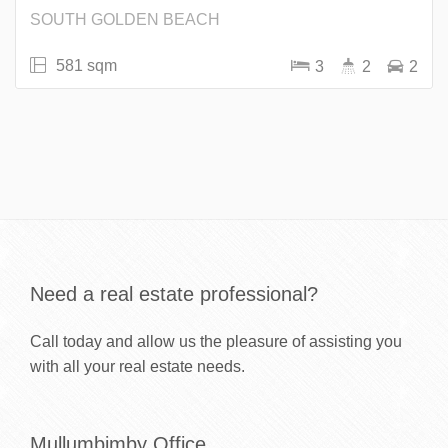
SOUTH GOLDEN BEACH
581 sqm
3
2
2
Need a real estate professional?
Call today and allow us the pleasure of assisting you
with all your real estate needs.
Mullumbimby Office