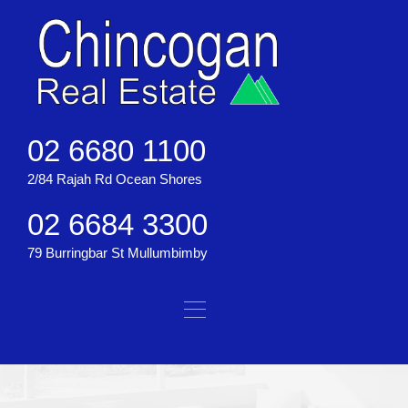
02 6680 1100
2/84 Rajah Rd Ocean Shores
02 6684 3300
79 Burringbar St Mullumbimby