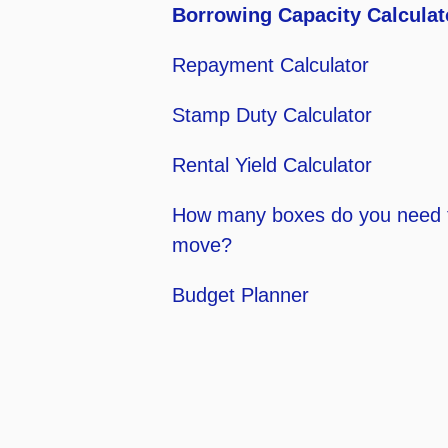
Borrowing Capacity Calculat
Repayment Calculator
Stamp Duty Calculator
Rental Yield Calculator
How many boxes do you need 
move?
Budget Planner