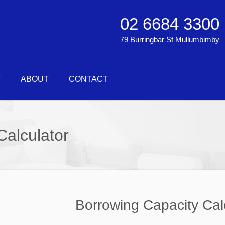
02 6684 3300
79 Burringbar St Mullumbimby
T
ABOUT
CONTACT
Calculator
Borrowing Capacity Cal