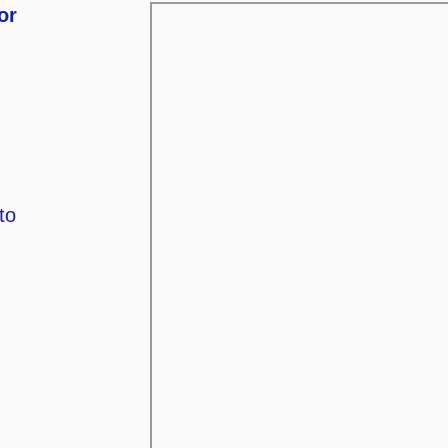
or
to