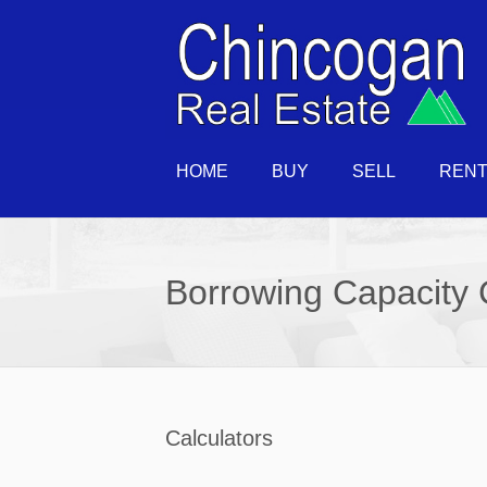
HOME
BUY
SELL
REN
Borrowing Capacity 
Calculators