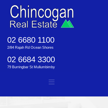
02 6680 1100
2/84 Rajah Rd Ocean Shores
02 6684 3300
79 Burringbar St Mullumbimby