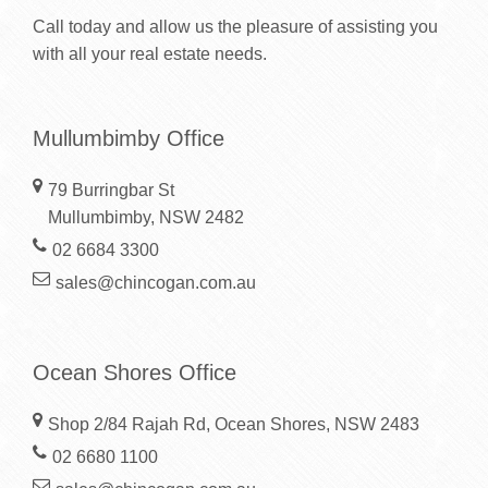
Call today and allow us the pleasure of assisting you
with all your real estate needs.
Mullumbimby Office
79 Burringbar St
Mullumbimby, NSW 2482
02 6684 3300
sales@chincogan.com.au
Ocean Shores Office
Shop 2/84 Rajah Rd, Ocean Shores, NSW 2483
02 6680 1100