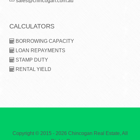
sales@chincogan.com.au
CALCULATORS
BORROWING CAPACITY
LOAN REPAYMENTS
STAMP DUTY
RENTAL YIELD
Copyright © 2015 - 2026 Chincogan Real Estate, All