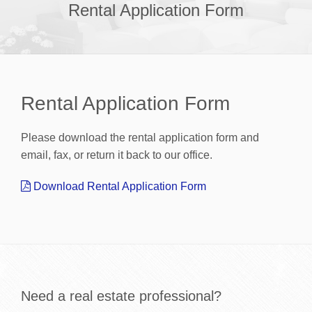
Rental Application Form
Rental Application Form
Please download the rental application form and
email, fax, or return it back to our office.
Download Rental Application Form
Need a real estate professional?