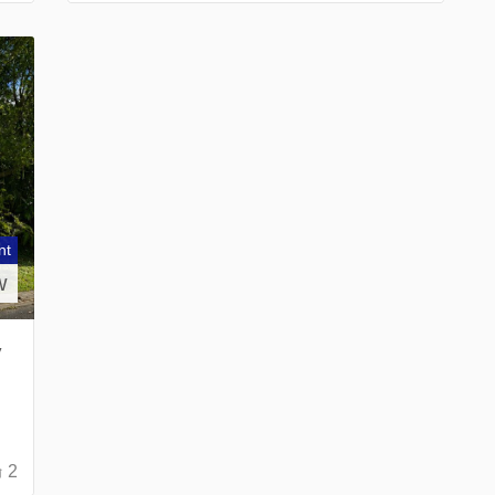
nt
w
y
2