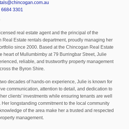
ntals@chincogan.com.au
 6684 3301
e
 licensed real estate agent and the principal of the
 Real Estate rentals department, proudly managing her
ortfolio since 2000. Based at the Chincogan Real Estate
the heart of Mullumbimby at 79 Burringbar Street, Julie
erienced, reliable, and trustworthy property management
cross the Byron Shire.
two decades of hands-on experience, Julie is known for
ive communication, attention to detail, and dedication to
 her clients’ investments while ensuring tenants are well
. Her longstanding commitment to the local community
knowledge of the area make her a trusted and respected
 property management.