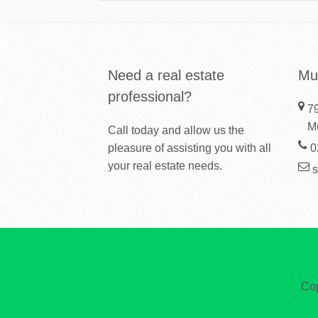
Need a real estate
Mu
professional?
79
M
Call today and allow us the
pleasure of assisting you with all
0
your real estate needs.
Cop