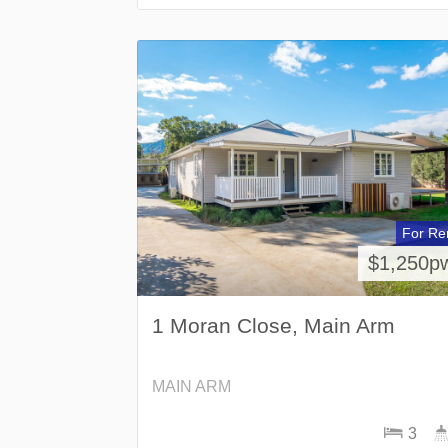
For Re
$1,250p
1 Moran Close, Main Arm
MAIN ARM
3