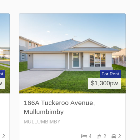
nt
For Rent
w
$1,300pw
166A Tuckeroo Avenue,
Mullumbimby
MULLUMBIMBY
2
4
2
2