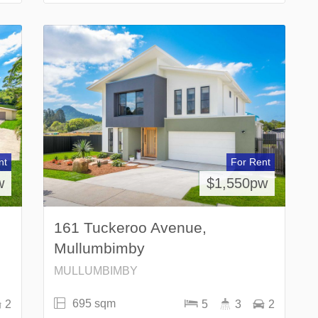
nt
For Rent
w
$1,550pw
161 Tuckeroo Avenue,
Mullumbimby
MULLUMBIMBY
695 sqm
2
5
3
2