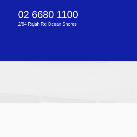
02 6680 1100
2/84 Rajah Rd Ocean Shores