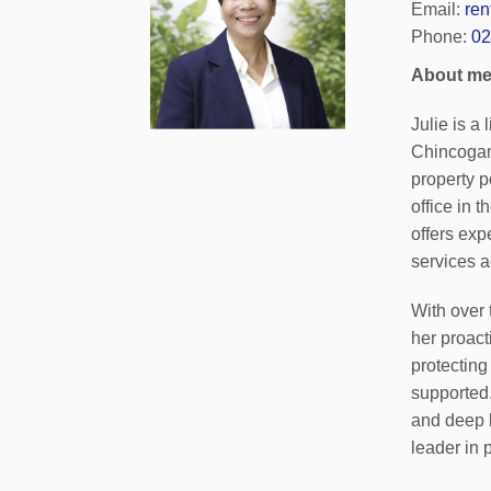
Email:
re
Phone:
02
About m
Julie is a
Chincogan
property p
office in 
offers exp
services a
With over 
her proact
protecting
supported
and deep 
leader in