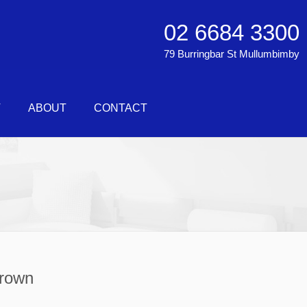
02 6684 3300
79 Burringbar St Mullumbimby
T
ABOUT
CONTACT
Brown