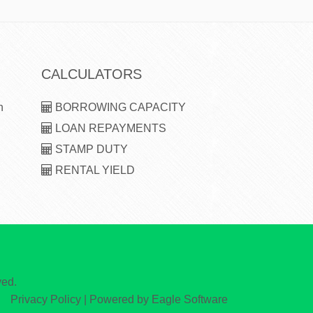
CALCULATORS
n
BORROWING CAPACITY
LOAN REPAYMENTS
STAMP DUTY
RENTAL YIELD
ved.
Privacy Policy
| Powered by
Eagle Software