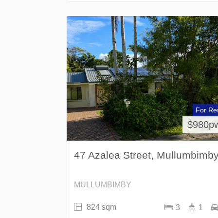
For Re
$980p
47 Azalea Street, Mullumbimb
MULLUMBIMBY
824 sqm
3
1