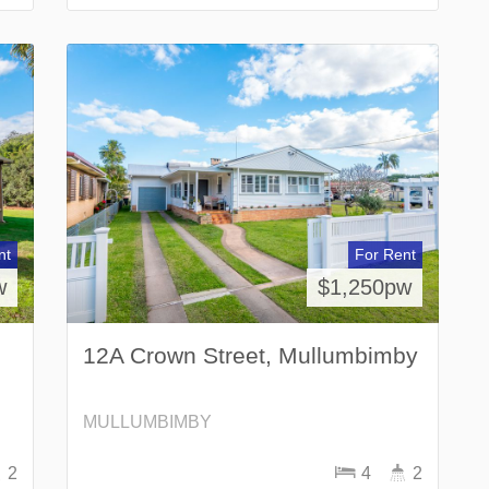
nt
For Rent
w
$1,250pw
12A Crown Street, Mullumbimby
MULLUMBIMBY
2
4
2