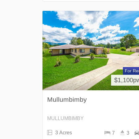
For Re
$1,100p
Mullumbimby
MULLUMBIMBY
3 Acres
7
3