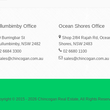
llumbimby Office
Ocean Shores Office
 Burringbar St
Shop 2/84 Rajah Rd, Ocea
ullumbimby, NSW 2482
Shores, NSW 2483
2 6684 3300
02 6680 1100
sales@chincogan.com.au
sales@chincogan.com.au
yright © 2015 - 2026 Chincogan Real Estate, All Rights Reser