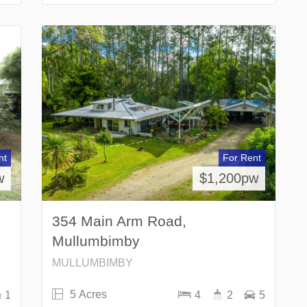
nt
For Rent
w
$1,200pw
354 Main Arm Road,
Mullumbimby
MULLUMBIMBY
5 Acres
1
4
2
5