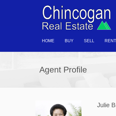
HOME
BUY
SELL
REN
Agent Profile
Julie 