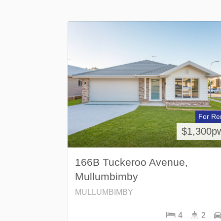
For Re
$1,300p
166B Tuckeroo Avenue,
Mullumbimby
MULLUMBIMBY
4
2