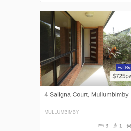
For Re
$725p
4 Saligna Court, Mullumbimby
MULLUMBIMBY
3
1