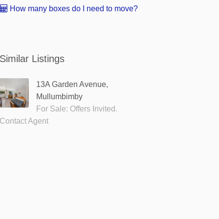
How many boxes do I need to move?
Similar Listings
13A Garden Avenue,
Mullumbimby
For Sale: Offers Invited.
Contact Agent