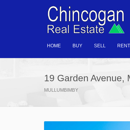
HOME
BUY
SELL
REN
19 Garden Avenue, 
MULLUMBIMBY