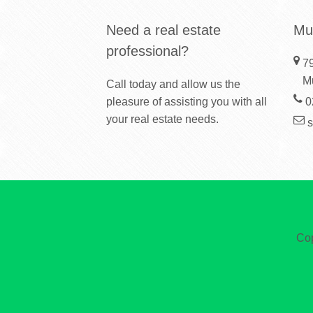
Need a real estate
Mu
professional?
79
M
Call today and allow us the
pleasure of assisting you with all
0
your real estate needs.
Cop