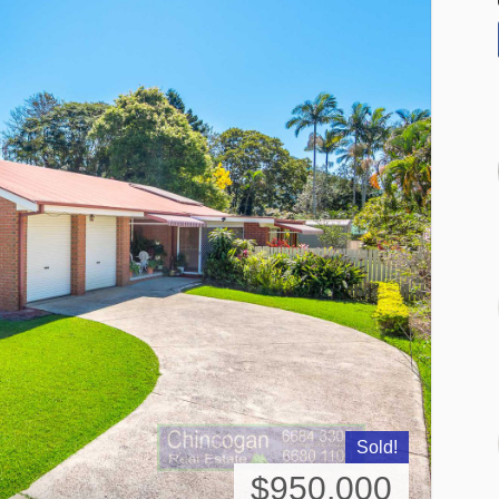
Sold!
$950,000