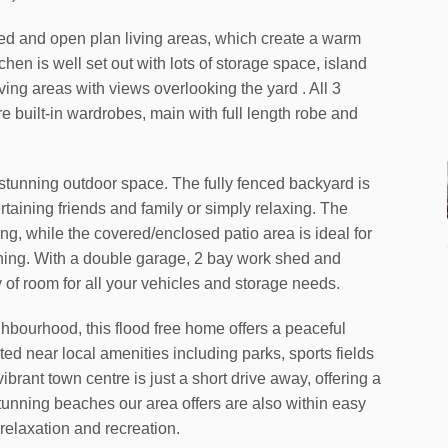
lled and open plan living areas, which create a warm
hen is well set out with lots of storage space, island
ving areas with views overlooking the yard . All 3
 built-in wardrobes, main with full length robe and
ts stunning outdoor space. The fully fenced backyard is
tertaining friends and family or simply relaxing. The
ng, while the covered/enclosed patio area is ideal for
ining. With a double garage, 2 bay work shed and
y of room for all your vehicles and storage needs.
ighbourhood, this flood free home offers a peaceful
ated near local amenities including parks, sports fields
brant town centre is just a short drive away, offering a
tunning beaches our area offers are also within easy
 relaxation and recreation.