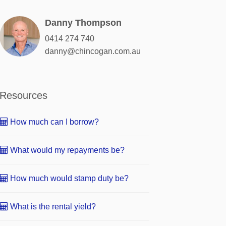
Danny Thompson
0414 274 740
danny@chincogan.com.au
Resources
How much can I borrow?
What would my repayments be?
How much would stamp duty be?
What is the rental yield?