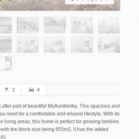
2
4
 after part of beautiful Mullumbimby. This spacious and
u need for a comfortable and relaxed lifestyle. With its
living areas, this home is perfect for growing families
t with the block size being 855m2, it has the added
A).