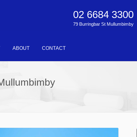
02 6684 3300
79 Burringbar St Mullumbimby
T
ABOUT
CONTACT
Mullumbimby