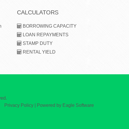
CALCULATORS
n
BORROWING CAPACITY
LOAN REPAYMENTS
STAMP DUTY
RENTAL YIELD
ved.
Privacy Policy
| Powered by
Eagle Software