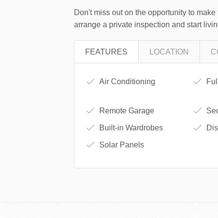
Don't miss out on the opportunity to make 
arrange a private inspection and start livi
FEATURES
LOCATION
C
Air Conditioning
Ful
Remote Garage
Sec
Built-in Wardrobes
Dis
Solar Panels