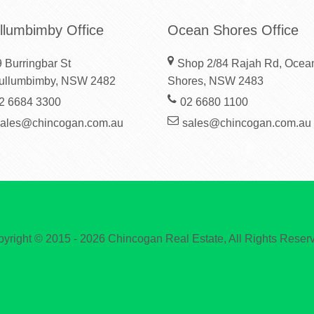
llumbimby Office
Ocean Shores Office
 Burringbar St
Shop 2/84 Rajah Rd, Ocea
ullumbimby, NSW 2482
Shores, NSW 2483
2 6684 3300
02 6680 1100
sales@chincogan.com.au
sales@chincogan.com.au
yright © 2015 - 2026 Chincogan Real Estate, All Rights Reser