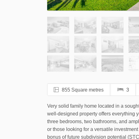
855 Square metres
3
Very solid family home located in a sought
well-designed property offers everything yo
three bedrooms, two bathrooms, and ample 
or those looking for a versatile investmen
bonus of future subdivision potential (STC