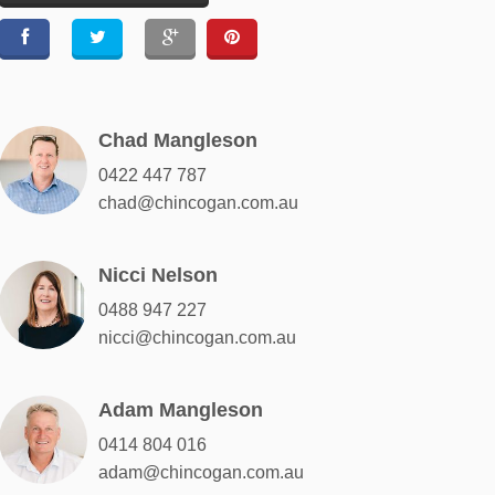
Chad Mangleson
0422 447 787
chad@chincogan.com.au
Nicci Nelson
0488 947 227
nicci@chincogan.com.au
Adam Mangleson
0414 804 016
adam@chincogan.com.au