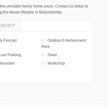
this versatile family home yours. Contact us today to
ng the dream lifestyle in Mullumbimby.
ONTACT
ly Fenced
Outdoor Entertainment
Area
ure Parking
Shed
hwasher
Workshop