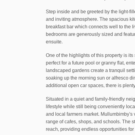
Step inside and be greeted by the light-fi
and inviting atmosphere. The spacious kitc
breakfast bar which connects well to the li
bedrooms are generously sized and feature
ensuite.
One of the highlights of this property is i
perfect for a future pool or granny flat, en
landscaped gardens create a tranquil setti
soaking up the morning sun or alfresco d
additional open car spaces, there is plent
Situated in a quiet and family-friendly ne
lifestyle while still being conveniently loc
and local farmers market. Mullumbimby's vi
range of cafes, shops, and schools. The s
reach, providing endless opportunities for