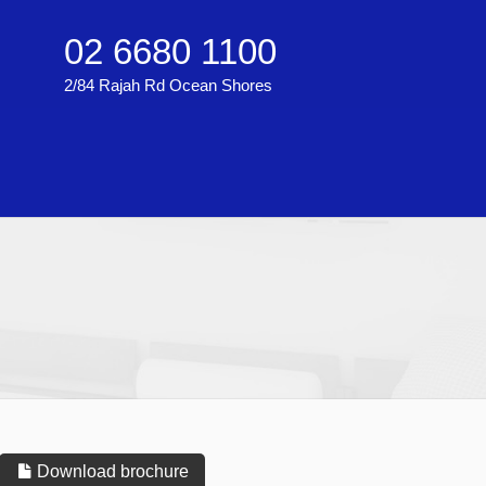
02 6680 1100
2/84 Rajah Rd Ocean Shores
Download brochure