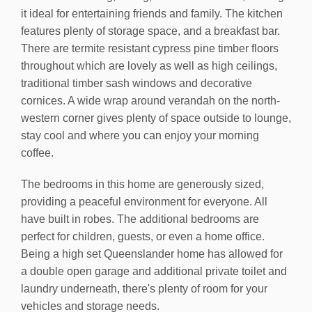
it ideal for entertaining friends and family. The kitchen
features plenty of storage space, and a breakfast bar.
There are termite resistant cypress pine timber floors
throughout which are lovely as well as high ceilings,
traditional timber sash windows and decorative
cornices. A wide wrap around verandah on the north-
western corner gives plenty of space outside to lounge,
stay cool and where you can enjoy your morning
coffee.
The bedrooms in this home are generously sized,
providing a peaceful environment for everyone. All
have built in robes. The additional bedrooms are
perfect for children, guests, or even a home office.
Being a high set Queenslander home has allowed for
a double open garage and additional private toilet and
laundry underneath, there's plenty of room for your
vehicles and storage needs.