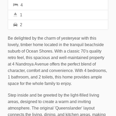
4
1
2
Be delighted by the charm of yesteryear with this
lovely, timber home located in the tranquil beachside
suburb of Ocean Shores. With a classic 70's quality
retro feel, this spacious and well-maintained property
at 4 Nandroya Avenue offers the perfect blend of
character, comfort and convenience. With 4 bedrooms,
1 bathroom, and 2 toilets, this home provides ample
space for the whole family to enjoy.
Step inside and be greeted by the light-filled living
areas, designed to create a warm and inviting
atmosphere. The original 'Queenslander' layout
connects the living, dining, and kitchen areas, making