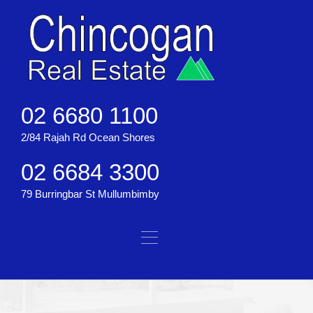
02 6680 1100
2/84 Rajah Rd Ocean Shores
02 6684 3300
79 Burringbar St Mullumbimby