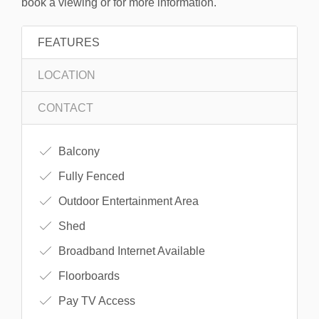
book a viewing or for more information.
FEATURES
LOCATION
CONTACT
Balcony
Fully Fenced
Outdoor Entertainment Area
Shed
Broadband Internet Available
Floorboards
Pay TV Access