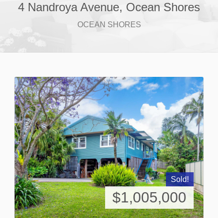
4 Nandroya Avenue, Ocean Shores
OCEAN SHORES
Sold!
$1,005,000