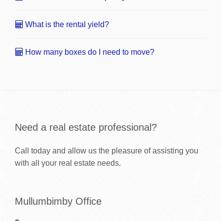
What is the rental yield?
How many boxes do I need to move?
Need a real estate professional?
Call today and allow us the pleasure of assisting you
with all your real estate needs.
Mullumbimby Office