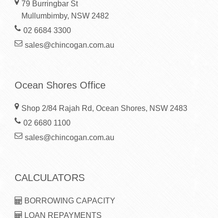
79 Burringbar St
Mullumbimby, NSW 2482
02 6684 3300
sales@chincogan.com.au
Ocean Shores Office
Shop 2/84 Rajah Rd, Ocean Shores, NSW 2483
02 6680 1100
sales@chincogan.com.au
CALCULATORS
BORROWING CAPACITY
LOAN REPAYMENTS