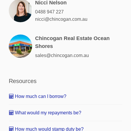
Nicci Nelson
0488 947 227
nicci@chincogan.com.au
Chincogan Real Estate Ocean
Shores
sales@chincogan.com.au
Resources
How much can I borrow?
What would my repayments be?
How much would stamp duty be?