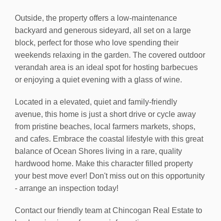
Outside, the property offers a low-maintenance
backyard and generous sideyard, all set on a large
block, perfect for those who love spending their
weekends relaxing in the garden. The covered outdoor
verandah area is an ideal spot for hosting barbecues
or enjoying a quiet evening with a glass of wine.
Located in a elevated, quiet and family-friendly
avenue, this home is just a short drive or cycle away
from pristine beaches, local farmers markets, shops,
and cafes. Embrace the coastal lifestyle with this great
balance of Ocean Shores living in a rare, quality
hardwood home. Make this character filled property
your best move ever! Don't miss out on this opportunity
- arrange an inspection today!
Contact our friendly team at Chincogan Real Estate to