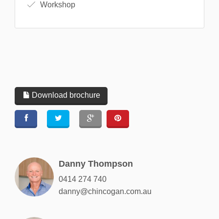
Workshop
Download brochure
Danny Thompson
0414 274 740
danny@chincogan.com.au