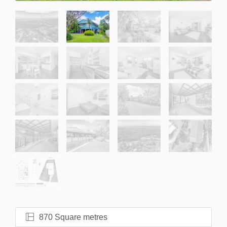
870 Square metres