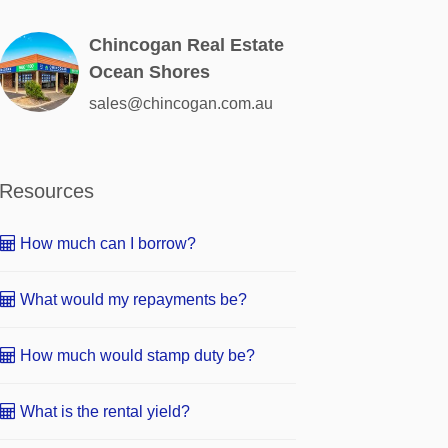
Chincogan Real Estate
Ocean Shores
sales@chincogan.com.au
Resources
How much can I borrow?
What would my repayments be?
How much would stamp duty be?
What is the rental yield?