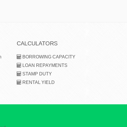
CALCULATORS
n
BORROWING CAPACITY
LOAN REPAYMENTS
STAMP DUTY
RENTAL YIELD