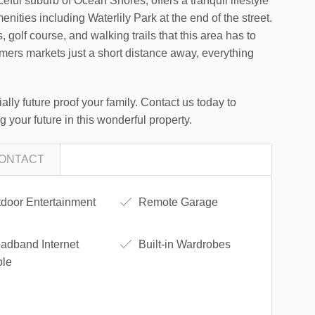
ceful suburb of Ocean Shores, offers a tranquil lifestyle
menities including Waterlily Park at the end of the street.
, golf course, and walking trails that this area has to
rmers markets just a short distance away, everything
ally future proof your family. Contact us today to
 your future in this wonderful property.
ONTACT
door Entertainment
Remote Garage
adband Internet
Built-in Wardrobes
ble