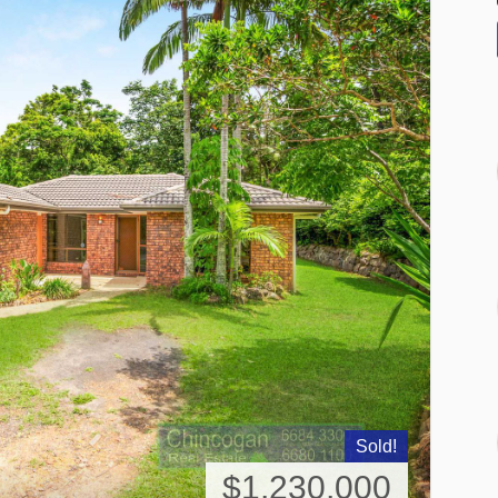
Sold!
$1,230,000