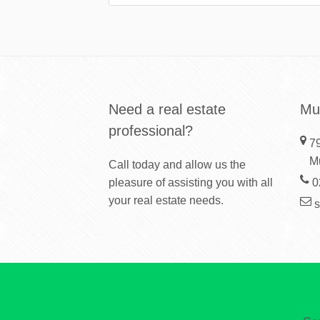
Need a real estate
Mu
professional?
79
M
Call today and allow us the
pleasure of assisting you with all
0
your real estate needs.