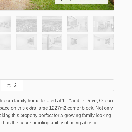
2
athroom family home located at 11 Yamble Drive, Ocean
space on this extra large 1227m2 corner block. Not only
ing this property perfect for a growing family looking
o has the future proofing ability of being able to