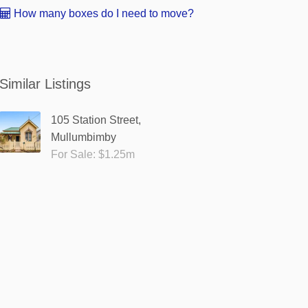
How many boxes do I need to move?
Similar Listings
105 Station Street,
Mullumbimby
For Sale: $1.25m