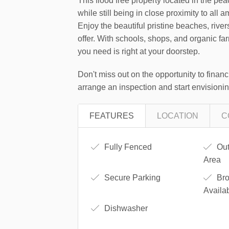
This flood free property located in the pea
while still being in close proximity to all a
Enjoy the beautiful pristine beaches, rivers
offer. With schools, shops, and organic fa
you need is right at your doorstep.
Don't miss out on the opportunity to financi
arrange an inspection and start envisioning
FEATURES
LOCATION
C
Fully Fenced
Out
Area
Secure Parking
Bro
Availa
Dishwasher