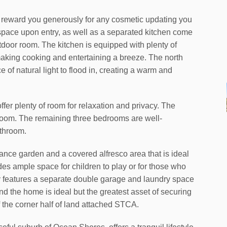
ill reward you generously for any cosmetic updating you
space upon entry, as well as a separated kitchen come
tdoor room. The kitchen is equipped with plenty of
making cooking and entertaining a breeze. The north
 of natural light to flood in, creating a warm and
er plenty of room for relaxation and privacy. The
room. The remaining three bedrooms are well-
athroom.
ance garden and a covered alfresco area that is ideal
des ample space for children to play or for those who
ty features a separate double garage and laundry space
 the home is ideal but the greatest asset of securing
of the corner half of land attached STCA.