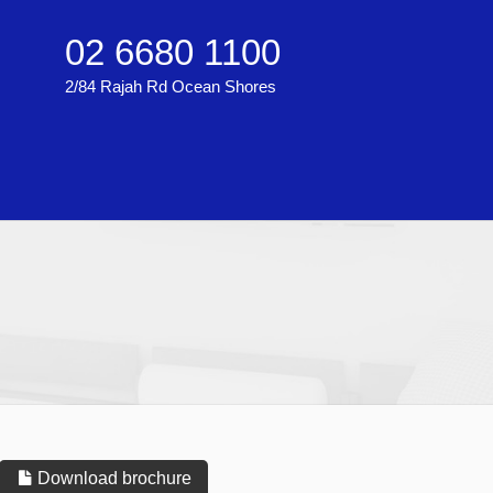
02 6680 1100
2/84 Rajah Rd Ocean Shores
Download brochure