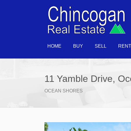
HOME
BUY
SELL
REN
11 Yamble Drive, O
OCEAN SHORES