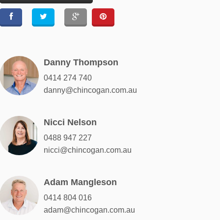
Danny Thompson
0414 274 740
danny@chincogan.com.au
Nicci Nelson
0488 947 227
nicci@chincogan.com.au
Adam Mangleson
0414 804 016
adam@chincogan.com.au