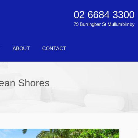
02 6684 3300
79 Burringbar St Mullumbimby
T
ABOUT
CONTACT
cean Shores