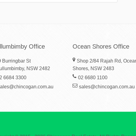
llumbimby Office
Ocean Shores Office
 Burringbar St
Shop 2/84 Rajah Rd, Ocea
ullumbimby, NSW 2482
Shores, NSW 2483
2 6684 3300
02 6680 1100
sales@chincogan.com.au
sales@chincogan.com.au