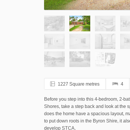
1227 Square metres
4
Before you step into this 4-bedroom, 2-b
Shores, take a step back and look at the 
does the home have a spacious layout, mak
to put down roots in the Byron Shire, it als
develop STCA.