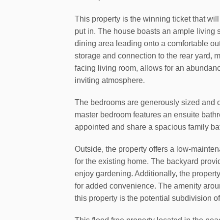
This property is the winning ticket that w
put in. The house boasts an ample living 
dining area leading onto a comfortable ou
storage and connection to the rear yard, 
facing living room, allows for an abundance
inviting atmosphere.
The bedrooms are generously sized and off
master bedroom features an ensuite bath
appointed and share a spacious family b
Outside, the property offers a low-mainten
for the existing home. The backyard provi
enjoy gardening. Additionally, the proper
for added convenience. The amenity around
this property is the potential subdivision 