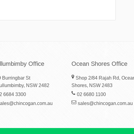
llumbimby Office
Ocean Shores Office
 Burringbar St
Shop 2/84 Rajah Rd, Ocea
ullumbimby, NSW 2482
Shores, NSW 2483
2 6684 3300
02 6680 1100
sales@chincogan.com.au
sales@chincogan.com.au