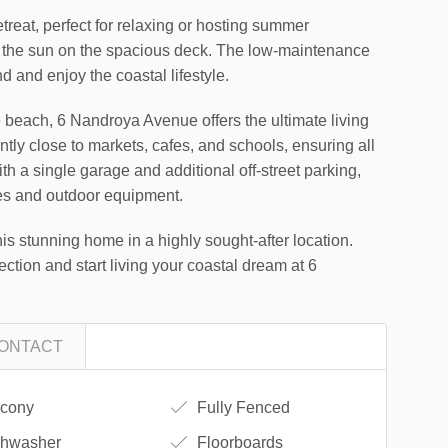
treat, perfect for relaxing or hosting summer
 the sun on the spacious deck. The low-maintenance
 and enjoy the coastal lifestyle.
he beach, 6 Nandroya Avenue offers the ultimate living
tly close to markets, cafes, and schools, ensuring all
th a single garage and additional off-street parking,
les and outdoor equipment.
his stunning home in a highly sought-after location.
ection and start living your coastal dream at 6
ONTACT
cony
Fully Fenced
hwasher
Floorboards