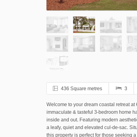
436 Square metres
3
Welcome to your dream coastal retreat a
immaculate & tasteful 3-bedroom home ha
inside and out. Featuring modern aesthetic
a leafy, quiet and elevated cul-de-sac. Si
this property is perfect for those seeking a 