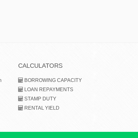
CALCULATORS
n
BORROWING CAPACITY
LOAN REPAYMENTS
STAMP DUTY
RENTAL YIELD