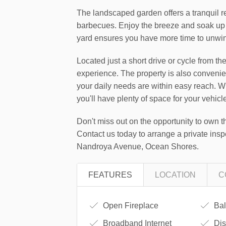
The landscaped garden offers a tranquil re
barbecues. Enjoy the breeze and soak up
yard ensures you have more time to unwind
Located just a short drive or cycle from t
experience. The property is also convenien
your daily needs are within easy reach. Wi
you'll have plenty of space for your vehic
Don't miss out on the opportunity to own t
Contact us today to arrange a private insp
Nandroya Avenue, Ocean Shores.
FEATURES
LOCATION
C
Open Fireplace
Bal
Broadband Internet
Dis