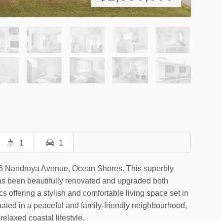
1
1
t 6 Nandroya Avenue, Ocean Shores. This superbly
s been beautifully renovated and upgraded both
s offering a stylish and comfortable living space set in
tuated in a peaceful and family-friendly neighbourhood,
relaxed coastal lifestyle.