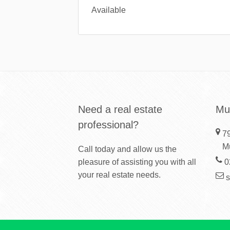
Available
Need a real estate
Mu
professional?
79
M
Call today and allow us the
pleasure of assisting you with all
0
your real estate needs.