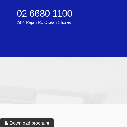
02 6680 1100
2/84 Rajah Rd Ocean Shores
Download brochure