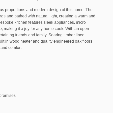
us proportions and modern design of this home. The
ngs and bathed with natural light, creating a warm and
bespoke kitchen features sleek appliances, micro
 making it a joy for any home cook. With an open
ertaining friends and family. Soaring timber lined
ilt in wood heater and quality engineered oak floors
 and comfort.
 premises