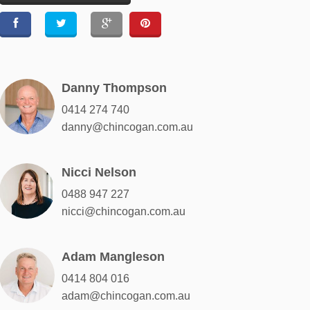
Danny Thompson
0414 274 740
danny@chincogan.com.au
Nicci Nelson
0488 947 227
nicci@chincogan.com.au
Adam Mangleson
0414 804 016
adam@chincogan.com.au