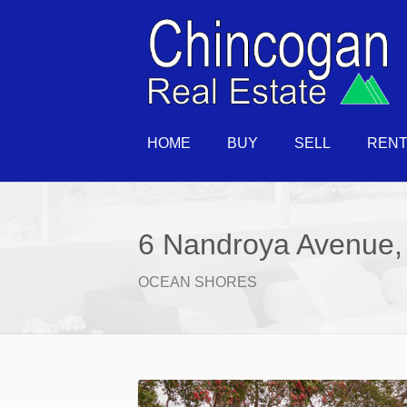
HOME
BUY
SELL
REN
6 Nandroya Avenue,
OCEAN SHORES