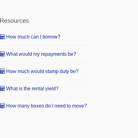
Resources
How much can I borrow?
What would my repayments be?
How much would stamp duty be?
What is the rental yield?
How many boxes do I need to move?