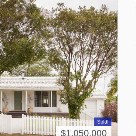
Sold!
$1,050,000