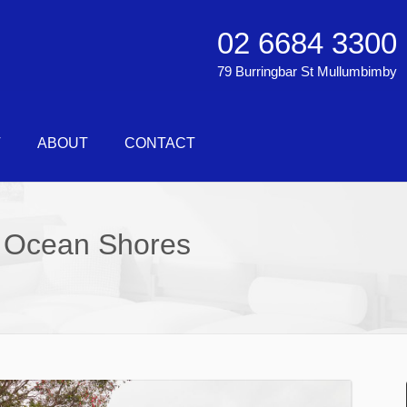
02 6684 3300
79 Burringbar St Mullumbimby
T
ABOUT
CONTACT
 Ocean Shores