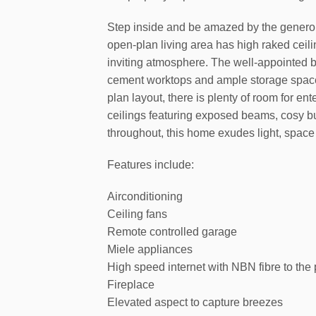
Step inside and be amazed by the genero
open-plan living area has high raked ceili
inviting atmosphere. The well-appointed 
cement worktops and ample storage space,
plan layout, there is plenty of room for ent
ceilings featuring exposed beams, cosy bu
throughout, this home exudes light, space
Features include:
Airconditioning
Ceiling fans
Remote controlled garage
Miele appliances
High speed internet with NBN fibre to the
Fireplace
Elevated aspect to capture breezes