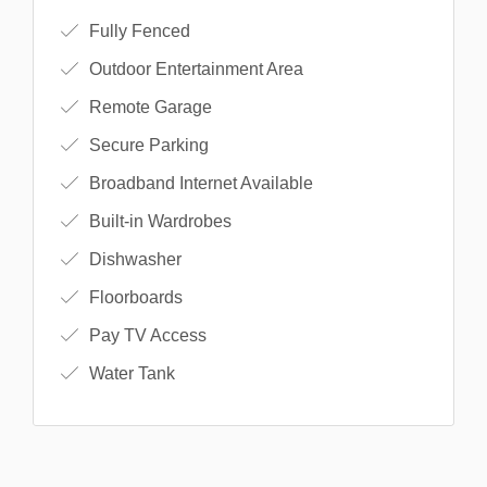
Fully Fenced
Outdoor Entertainment Area
Remote Garage
Secure Parking
Broadband Internet Available
Built-in Wardrobes
Dishwasher
Floorboards
Pay TV Access
Water Tank