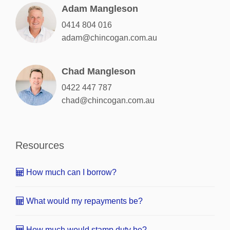
Adam Mangleson
0414 804 016
adam@chincogan.com.au
Chad Mangleson
0422 447 787
chad@chincogan.com.au
Resources
How much can I borrow?
What would my repayments be?
How much would stamp duty be?