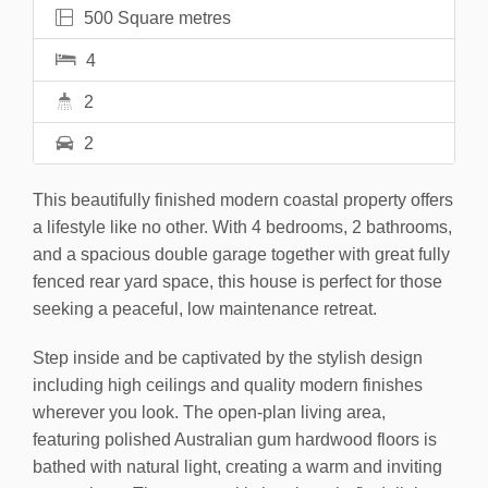
500 Square metres
4
2
2
This beautifully finished modern coastal property offers
a lifestyle like no other. With 4 bedrooms, 2 bathrooms,
and a spacious double garage together with great fully
fenced rear yard space, this house is perfect for those
seeking a peaceful, low maintenance retreat.
Step inside and be captivated by the stylish design
including high ceilings and quality modern finishes
wherever you look. The open-plan living area,
featuring polished Australian gum hardwood floors is
bathed with natural light, creating a warm and inviting