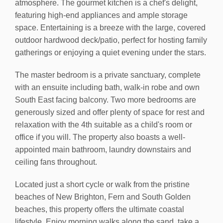
atmosphere. The gourmet kitchen is a chef's delight,
featuring high-end appliances and ample storage
space. Entertaining is a breeze with the large, covered
outdoor hardwood deck/patio, perfect for hosting family
gatherings or enjoying a quiet evening under the stars.
The master bedroom is a private sanctuary, complete
with an ensuite including bath, walk-in robe and own
South East facing balcony. Two more bedrooms are
generously sized and offer plenty of space for rest and
relaxation with the 4th suitable as a child's room or
office if you will. The property also boasts a well-
appointed main bathroom, laundry downstairs and
ceiling fans throughout.
Located just a short cycle or walk from the pristine
beaches of New Brighton, Fern and South Golden
beaches, this property offers the ultimate coastal
lifestyle. Enjoy morning walks along the sand, take a