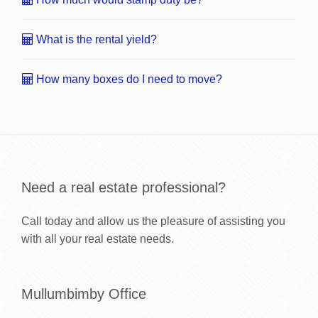
What is the rental yield?
How many boxes do I need to move?
Need a real estate professional?
Call today and allow us the pleasure of assisting you
with all your real estate needs.
Mullumbimby Office