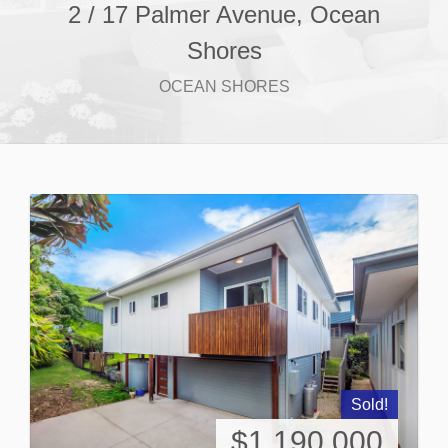
2 / 17 Palmer Avenue, Ocean
Shores
OCEAN SHORES
Sold!
$1,190,000