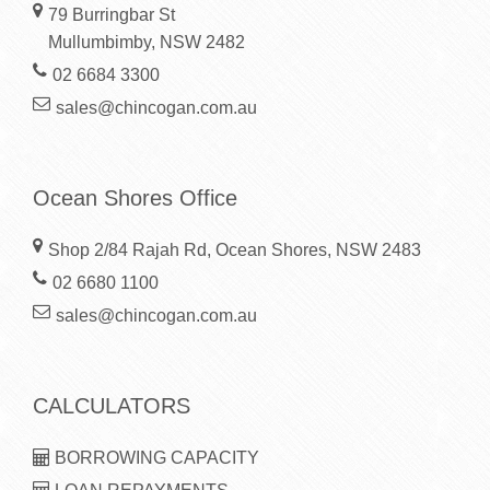
79 Burringbar St
Mullumbimby, NSW 2482
02 6684 3300
sales@chincogan.com.au
Ocean Shores Office
Shop 2/84 Rajah Rd, Ocean Shores, NSW 2483
02 6680 1100
sales@chincogan.com.au
CALCULATORS
BORROWING CAPACITY