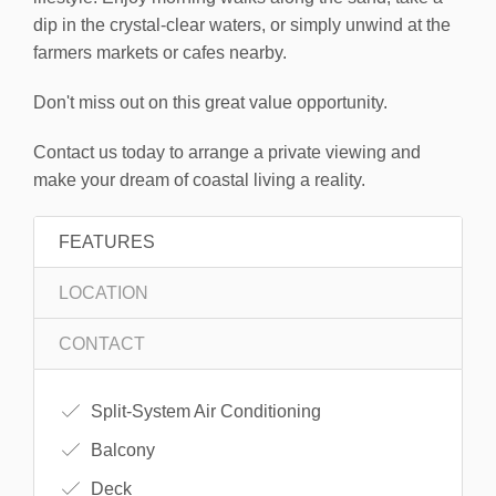
dip in the crystal-clear waters, or simply unwind at the
farmers markets or cafes nearby.
Don't miss out on this great value opportunity.
Contact us today to arrange a private viewing and
make your dream of coastal living a reality.
FEATURES
LOCATION
CONTACT
Split-System Air Conditioning
Balcony
Deck