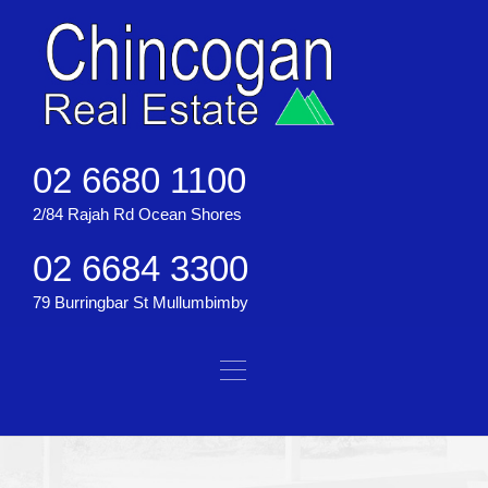
02 6680 1100
2/84 Rajah Rd Ocean Shores
02 6684 3300
79 Burringbar St Mullumbimby