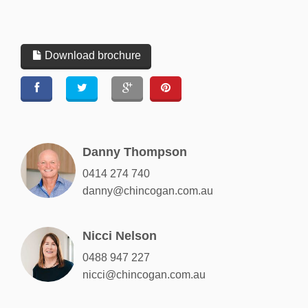
Download brochure
Danny Thompson
0414 274 740
danny@chincogan.com.au
Nicci Nelson
0488 947 227
nicci@chincogan.com.au