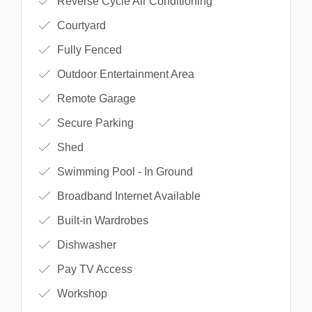
Reverse Cycle Air Conditioning
Courtyard
Fully Fenced
Outdoor Entertainment Area
Remote Garage
Secure Parking
Shed
Swimming Pool - In Ground
Broadband Internet Available
Built-in Wardrobes
Dishwasher
Pay TV Access
Workshop