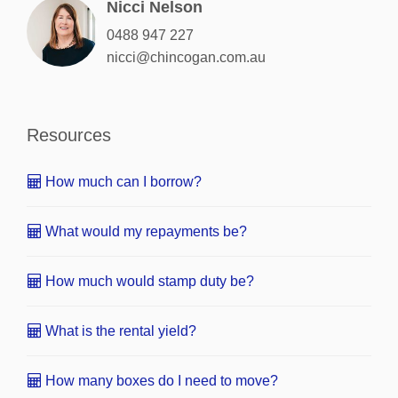
Nicci Nelson
0488 947 227
nicci@chincogan.com.au
Resources
How much can I borrow?
What would my repayments be?
How much would stamp duty be?
What is the rental yield?
How many boxes do I need to move?