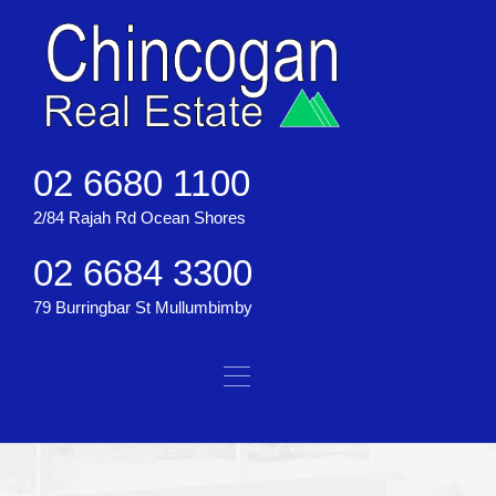
02 6680 1100
2/84 Rajah Rd Ocean Shores
02 6684 3300
79 Burringbar St Mullumbimby