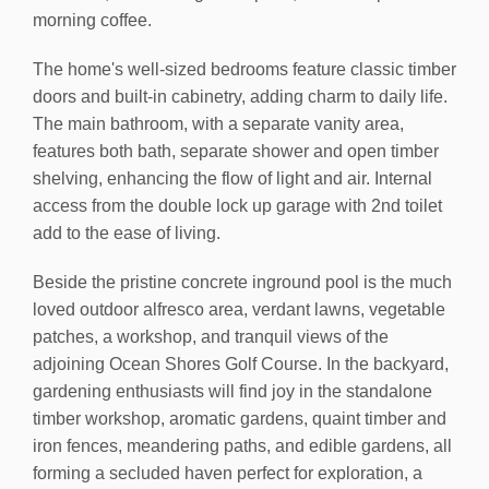
morning coffee.
The home's well-sized bedrooms feature classic timber
doors and built-in cabinetry, adding charm to daily life.
The main bathroom, with a separate vanity area,
features both bath, separate shower and open timber
shelving, enhancing the flow of light and air. Internal
access from the double lock up garage with 2nd toilet
add to the ease of living.
Beside the pristine concrete inground pool is the much
loved outdoor alfresco area, verdant lawns, vegetable
patches, a workshop, and tranquil views of the
adjoining Ocean Shores Golf Course. In the backyard,
gardening enthusiasts will find joy in the standalone
timber workshop, aromatic gardens, quaint timber and
iron fences, meandering paths, and edible gardens, all
forming a secluded haven perfect for exploration, a