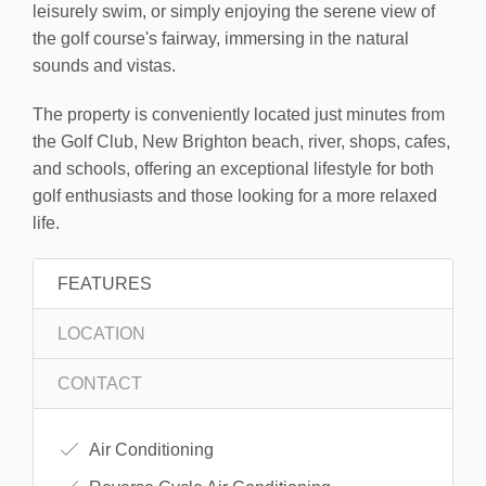
leisurely swim, or simply enjoying the serene view of
the golf course's fairway, immersing in the natural
sounds and vistas.
The property is conveniently located just minutes from
the Golf Club, New Brighton beach, river, shops, cafes,
and schools, offering an exceptional lifestyle for both
golf enthusiasts and those looking for a more relaxed
life.
FEATURES
LOCATION
CONTACT
Air Conditioning