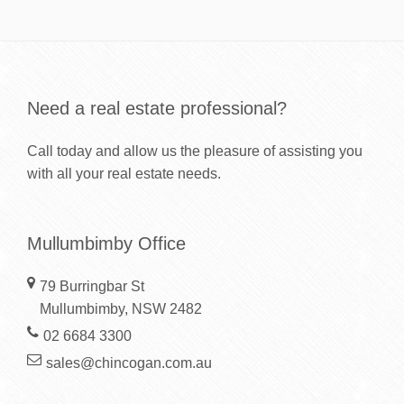
Need a real estate professional?
Call today and allow us the pleasure of assisting you
with all your real estate needs.
Mullumbimby Office
79 Burringbar St
Mullumbimby, NSW 2482
02 6684 3300
sales@chincogan.com.au