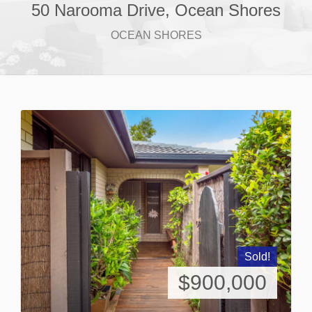
50 Narooma Drive, Ocean Shores
OCEAN SHORES
Sold!
$900,000