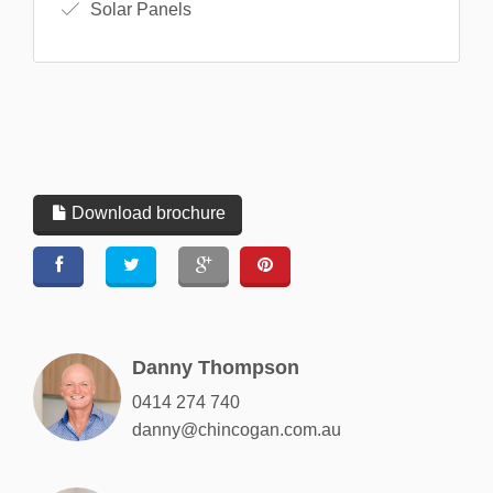
Solar Panels
Download brochure
Danny Thompson
0414 274 740
danny@chincogan.com.au