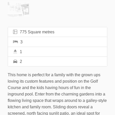
775 Square metres
3
1
2
This home is perfect for a family with the grown ups
loving its custom features and position on the Golf
Course and the kids having hours of fun in the
inground pool. Enter from the charming gardens into a
flowing living space that wraps around to a galley-style
kitchen and family room. Sliding doors reveal a
screened, north facing sunlit patio, an ideal spot for