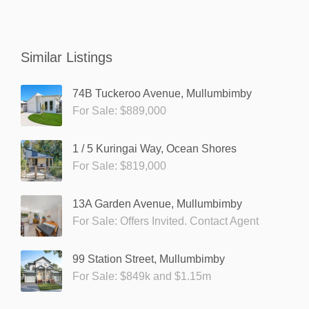
Similar Listings
74B Tuckeroo Avenue, Mullumbimby
For Sale: $889,000
1 / 5 Kuringai Way, Ocean Shores
For Sale: $819,000
13A Garden Avenue, Mullumbimby
For Sale: Offers Invited. Contact Agent
99 Station Street, Mullumbimby
For Sale: $849k and $1.15m