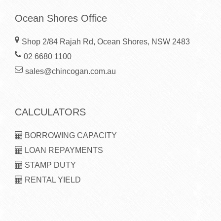
Ocean Shores Office
Shop 2/84 Rajah Rd, Ocean Shores, NSW 2483
02 6680 1100
sales@chincogan.com.au
CALCULATORS
BORROWING CAPACITY
LOAN REPAYMENTS
STAMP DUTY
RENTAL YIELD