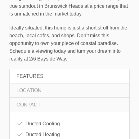
true standout in Brunswick Heads at a price range that
is unmatched in the market today.
Ideally situated, this home is just a short stroll from the
beach, local cafes, and shops. Don’t miss this
opportunity to own your piece of coastal paradise.
Schedule a viewing today and turn your dream into
reality at 2/6 Bayside Way.
FEATURES
LOCATION
CONTACT
Ducted Cooling
Ducted Heating