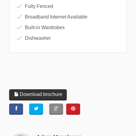
Fully Fenced
Broadband Internet Available
Built-in Wardrobes
Dishwasher
Download brochure