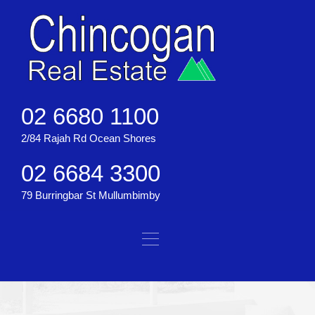
02 6680 1100
2/84 Rajah Rd Ocean Shores
02 6684 3300
79 Burringbar St Mullumbimby