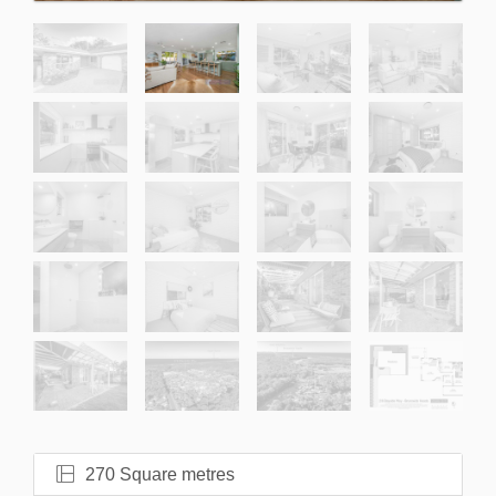
270 Square metres