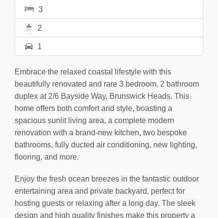
3
2
1
Embrace the relaxed coastal lifestyle with this
beautifully renovated and rare 3 bedroom, 2 bathroom
duplex at 2/6 Bayside Way, Brunswick Heads. This
home offers both comfort and style, boasting a
spacious sunlit living area, a complete modern
renovation with a brand-new kitchen, two bespoke
bathrooms, fully ducted air conditioning, new lighting,
flooring, and more.
Enjoy the fresh ocean breezes in the fantastic outdoor
entertaining area and private backyard, perfect for
hosting guests or relaxing after a long day. The sleek
design and high quality finishes make this property a