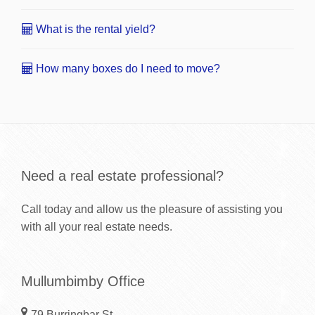
What is the rental yield?
How many boxes do I need to move?
Need a real estate professional?
Call today and allow us the pleasure of assisting you
with all your real estate needs.
Mullumbimby Office
79 Burringbar St