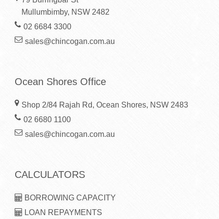
Mullumbimby, NSW 2482
02 6684 3300
sales@chincogan.com.au
Ocean Shores Office
Shop 2/84 Rajah Rd, Ocean Shores, NSW 2483
02 6680 1100
sales@chincogan.com.au
CALCULATORS
BORROWING CAPACITY
LOAN REPAYMENTS