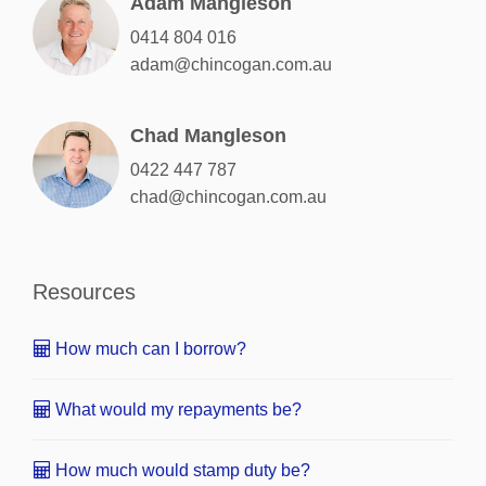
Adam Mangleson
0414 804 016
adam@chincogan.com.au
Chad Mangleson
0422 447 787
chad@chincogan.com.au
Resources
How much can I borrow?
What would my repayments be?
How much would stamp duty be?