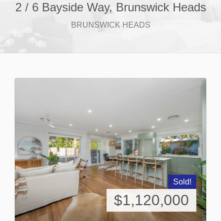
2 / 6 Bayside Way, Brunswick Heads
BRUNSWICK HEADS
Sold!
$1,120,000