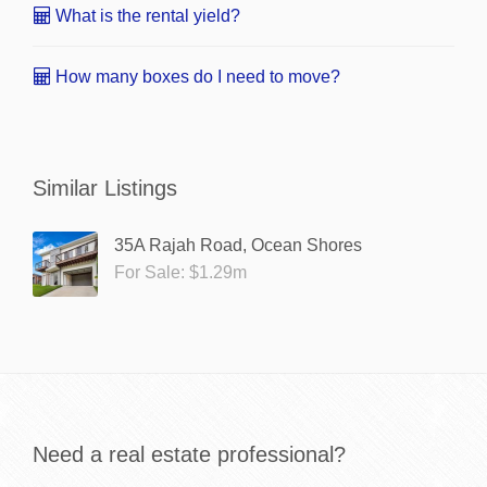
What is the rental yield?
How many boxes do I need to move?
Similar Listings
35A Rajah Road, Ocean Shores
For Sale: $1.29m
Need a real estate professional?