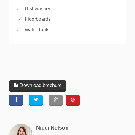
Dishwasher
Floorboards
Water Tank
Download brochure
Nicci Nelson