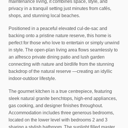
maintenance living, it combines space, style, and
privacy in a tranquil setting just minutes from cafés,
shops, and stunning local beaches.
Positioned in a peaceful elevated cul-de-sac and
backing onto a pristine nature reserve, this home is
perfect for those who love to entertain or simply unwind
in style. The open-plan living area flows seamlessly to
an alfresco private dining patio and lush garden
connecting with nature and birdlife from the stunning
backdrop of the natural reserve —creating an idyllic
indoor-outdoor lifestyle.
The gourmet kitchen is a true centrepiece, featuring
sleek natural granite benchtops, high-end appliances,
gas cooking, and designer finishes throughout.
Accommodation includes three generous bedrooms,
located on the lower level with bedrooms 2 and 3
sharing a stylish bathroom. The sunlight filled master