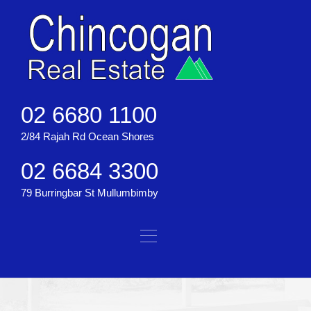
02 6680 1100
2/84 Rajah Rd Ocean Shores
02 6684 3300
79 Burringbar St Mullumbimby