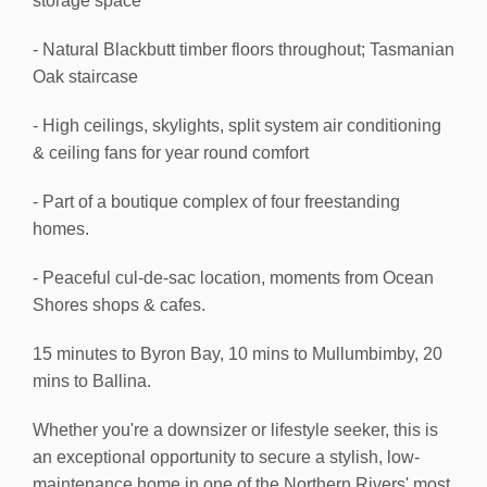
storage space
- Natural Blackbutt timber floors throughout; Tasmanian
Oak staircase
- High ceilings, skylights, split system air conditioning
& ceiling fans for year round comfort
- Part of a boutique complex of four freestanding
homes.
- Peaceful cul-de-sac location, moments from Ocean
Shores shops & cafes.
15 minutes to Byron Bay, 10 mins to Mullumbimby, 20
mins to Ballina.
Whether you're a downsizer or lifestyle seeker, this is
an exceptional opportunity to secure a stylish, low-
maintenance home in one of the Northern Rivers' most