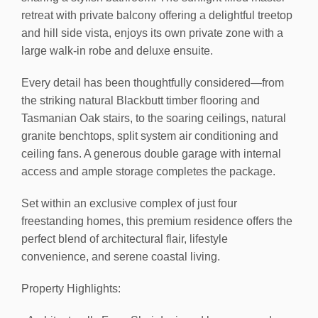
retreat with private balcony offering a delightful treetop
and hill side vista, enjoys its own private zone with a
large walk-in robe and deluxe ensuite.
Every detail has been thoughtfully considered—from
the striking natural Blackbutt timber flooring and
Tasmanian Oak stairs, to the soaring ceilings, natural
granite benchtops, split system air conditioning and
ceiling fans. A generous double garage with internal
access and ample storage completes the package.
Set within an exclusive complex of just four
freestanding homes, this premium residence offers the
perfect blend of architectural flair, lifestyle
convenience, and serene coastal living.
Property Highlights: