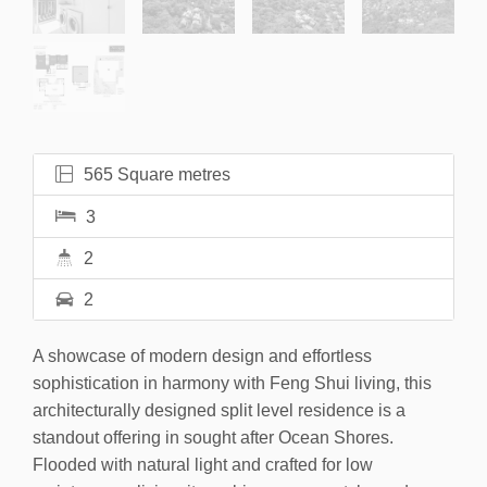
565 Square metres
3
2
2
A showcase of modern design and effortless
sophistication in harmony with Feng Shui living, this
architecturally designed split level residence is a
standout offering in sought after Ocean Shores.
Flooded with natural light and crafted for low