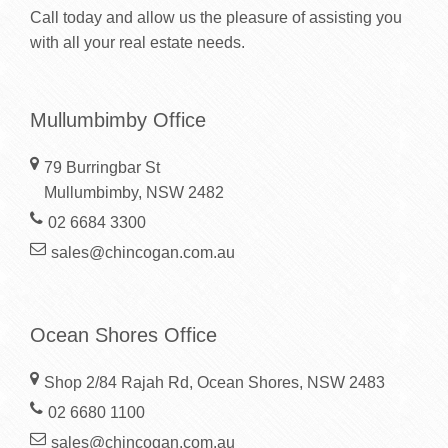
Call today and allow us the pleasure of assisting you
with all your real estate needs.
Mullumbimby Office
79 Burringbar St
Mullumbimby, NSW 2482
02 6684 3300
sales@chincogan.com.au
Ocean Shores Office
Shop 2/84 Rajah Rd, Ocean Shores, NSW 2483
02 6680 1100
sales@chincogan.com.au