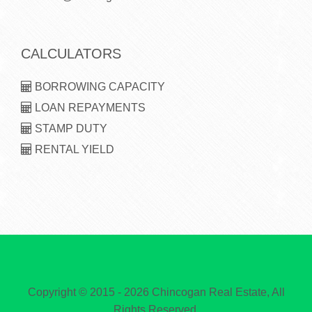
CALCULATORS
BORROWING CAPACITY
LOAN REPAYMENTS
STAMP DUTY
RENTAL YIELD
Copyright © 2015 - 2026 Chincogan Real Estate, All
Rights Reserved.