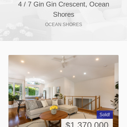
4 / 7 Gin Gin Crescent, Ocean
Shores
OCEAN SHORES
Sold!
$1,370,000