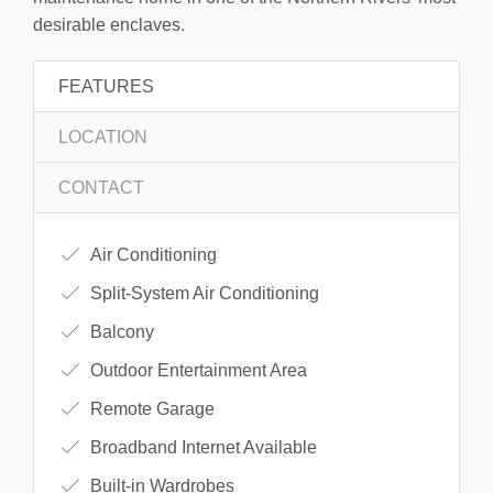
desirable enclaves.
FEATURES
LOCATION
CONTACT
Air Conditioning
Split-System Air Conditioning
Balcony
Outdoor Entertainment Area
Remote Garage
Broadband Internet Available
Built-in Wardrobes