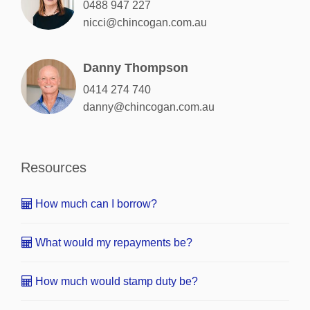
0488 947 227
nicci@chincogan.com.au
Danny Thompson
0414 274 740
danny@chincogan.com.au
Resources
How much can I borrow?
What would my repayments be?
How much would stamp duty be?