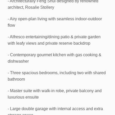
- Architecturally Feng Shui designed by renowned
architect, Rosalie Stollery
- Airy open-plan living with seamless indoor-outdoor
flow
- Alfresco entertaining/dining patio & private garden
with leafy views and private reserve backdrop
- Contemporary gourmet kitchen with gas cooking &
dishwasher
- Three spacious bedrooms, including two with shared
bathroom
- Master suite with walk-in robe, private balcony and
luxurious ensuite
- Large double garage with internal access and extra