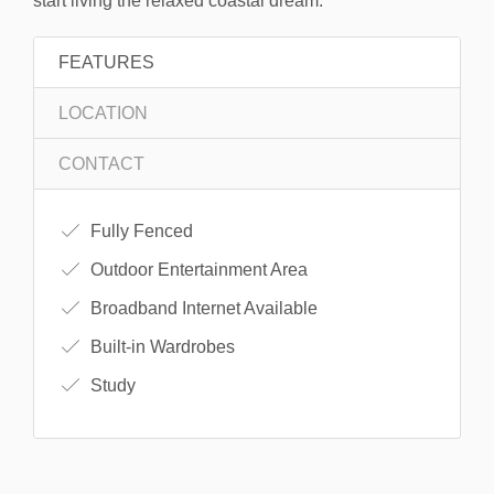
start living the relaxed coastal dream.
FEATURES
LOCATION
CONTACT
Fully Fenced
Outdoor Entertainment Area
Broadband Internet Available
Built-in Wardrobes
Study