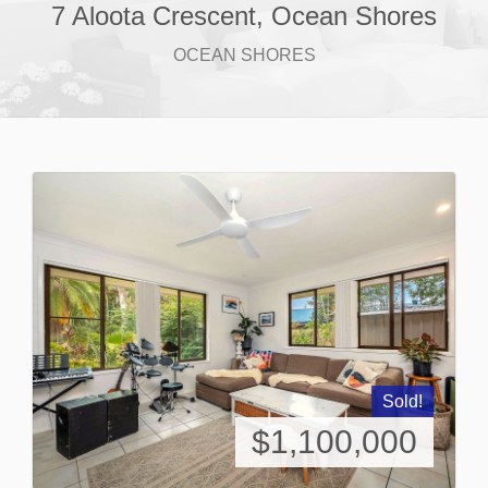
7 Aloota Crescent, Ocean Shores
OCEAN SHORES
Sold!
$1,100,000