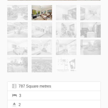
787 Square metres
3
2