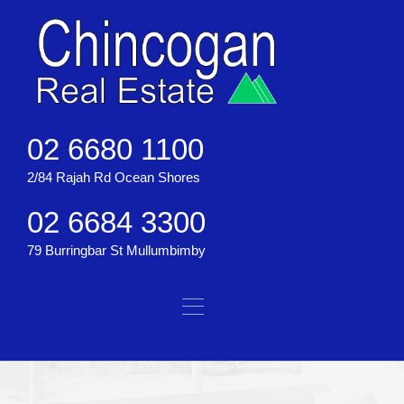
02 6680 1100
2/84 Rajah Rd Ocean Shores
02 6684 3300
79 Burringbar St Mullumbimby