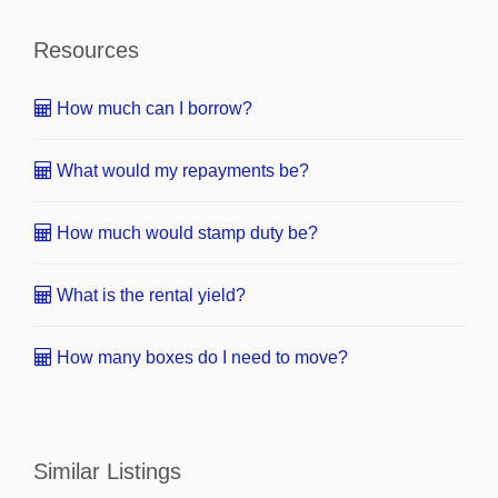
Resources
How much can I borrow?
What would my repayments be?
How much would stamp duty be?
What is the rental yield?
How many boxes do I need to move?
Similar Listings