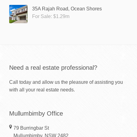
35A Rajah Road, Ocean Shores
For Sale: $1.29m
Need a real estate professional?
Call today and allow us the pleasure of assisting you
with all your real estate needs.
Mullumbimby Office
79 Burringbar St
Mullumbimby, NSW 2482