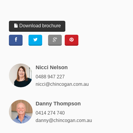
Download brochure
Nicci Nelson
0488 947 227
nicci@chincogan.com.au
Danny Thompson
0414 274 740
danny@chincogan.com.au