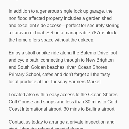
In addition to a generous single lock up garage, the
non flood affected property includes a garden shed
and excellent side access—perfect for securely storing
a caravan or boat. Set on a manageable 787m² block,
the home offers space without the upkeep.
Enjoy a stroll or bike ride along the Balemo Drive foot
and cycle path, connecting through to New Brighton
and South Golden beaches, river, Ocean Shores
Primary School, cafes and don't forget all the tasty
local produce at the Tuesday Farmers Market!
Located also within easy access to the Ocean Shores
Golf Course and shops and less than 30 mins to Gold
Coast International airport, 30 mins to Ballina airport.
Contact us today to arrange a private inspection and