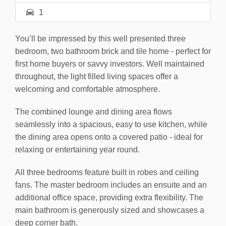
1
You’ll be impressed by this well presented three
bedroom, two bathroom brick and tile home - perfect for
first home buyers or savvy investors. Well maintained
throughout, the light filled living spaces offer a
welcoming and comfortable atmosphere.
The combined lounge and dining area flows
seamlessly into a spacious, easy to use kitchen, while
the dining area opens onto a covered patio - ideal for
relaxing or entertaining year round.
All three bedrooms feature built in robes and ceiling
fans. The master bedroom includes an ensuite and an
additional office space, providing extra flexibility. The
main bathroom is generously sized and showcases a
deep corner bath.