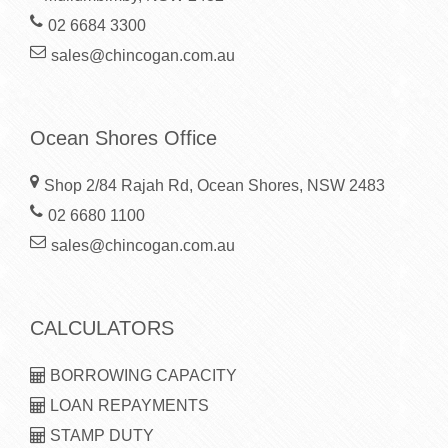
02 6684 3300
sales@chincogan.com.au
Ocean Shores Office
Shop 2/84 Rajah Rd, Ocean Shores, NSW 2483
02 6680 1100
sales@chincogan.com.au
CALCULATORS
BORROWING CAPACITY
LOAN REPAYMENTS
STAMP DUTY