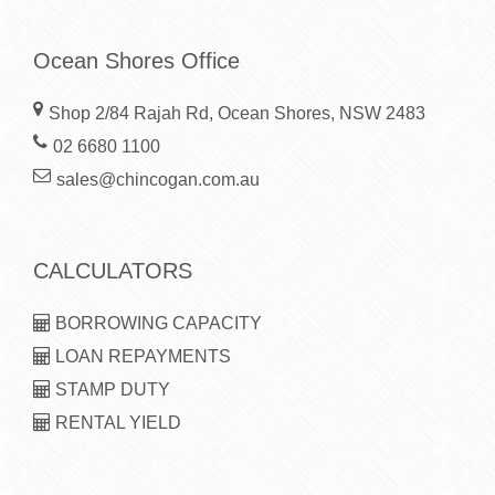
Ocean Shores Office
Shop 2/84 Rajah Rd, Ocean Shores, NSW 2483
02 6680 1100
sales@chincogan.com.au
CALCULATORS
BORROWING CAPACITY
LOAN REPAYMENTS
STAMP DUTY
RENTAL YIELD