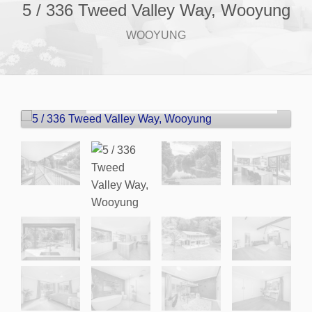
5 / 336 Tweed Valley Way, Wooyung
WOOYUNG
For Sale
Price guide $2.3m