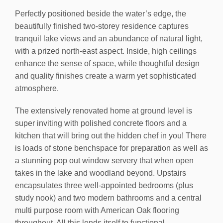
Perfectly positioned beside the water’s edge, the
beautifully finished two-storey residence captures
tranquil lake views and an abundance of natural light,
with a prized north-east aspect. Inside, high ceilings
enhance the sense of space, while thoughtful design
and quality finishes create a warm yet sophisticated
atmosphere.
The extensively renovated home at ground level is
super inviting with polished concrete floors and a
kitchen that will bring out the hidden chef in you! There
is loads of stone benchspace for preparation as well as
a stunning pop out window servery that when open
takes in the lake and woodland beyond. Upstairs
encapsulates three well-appointed bedrooms (plus
study nook) and two modern bathrooms and a central
multi purpose room with American Oak flooring
throughout. All this lends itself to functional,