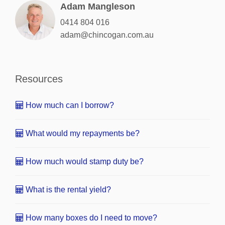
Adam Mangleson
0414 804 016
adam@chincogan.com.au
Resources
How much can I borrow?
What would my repayments be?
How much would stamp duty be?
What is the rental yield?
How many boxes do I need to move?