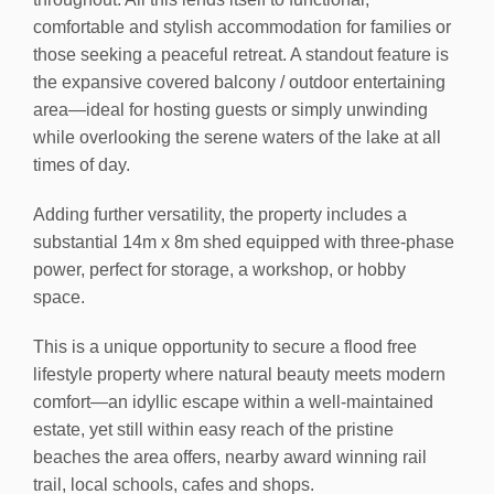
comfortable and stylish accommodation for families or
those seeking a peaceful retreat. A standout feature is
the expansive covered balcony / outdoor entertaining
area—ideal for hosting guests or simply unwinding
while overlooking the serene waters of the lake at all
times of day.
Adding further versatility, the property includes a
substantial 14m x 8m shed equipped with three-phase
power, perfect for storage, a workshop, or hobby
space.
This is a unique opportunity to secure a flood free
lifestyle property where natural beauty meets modern
comfort—an idyllic escape within a well-maintained
estate, yet still within easy reach of the pristine
beaches the area offers, nearby award winning rail
trail, local schools, cafes and shops.