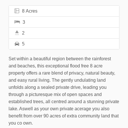
8 Acres
3
2
5
Set within a beautiful region between the rainforest
and beaches, this exceptional flood free 8 acre
property offers a rare blend of privacy, natural beauty,
and easy rural living. The gently undulating land
unfolds along a sealed private drive, leading you
through a picturesque mix of open spaces and
established trees, all centred around a stunning private
lake. Aswell as your own private acerage you also
benefit from over 90 acres of extra community land that
you co own.