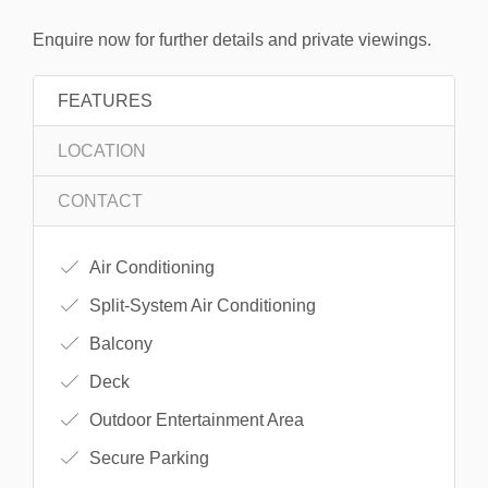
Enquire now for further details and private viewings.
FEATURES
LOCATION
CONTACT
Air Conditioning
Split-System Air Conditioning
Balcony
Deck
Outdoor Entertainment Area
Secure Parking