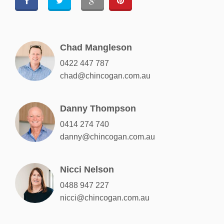
Chad Mangleson
0422 447 787
chad@chincogan.com.au
Danny Thompson
0414 274 740
danny@chincogan.com.au
Nicci Nelson
0488 947 227
nicci@chincogan.com.au