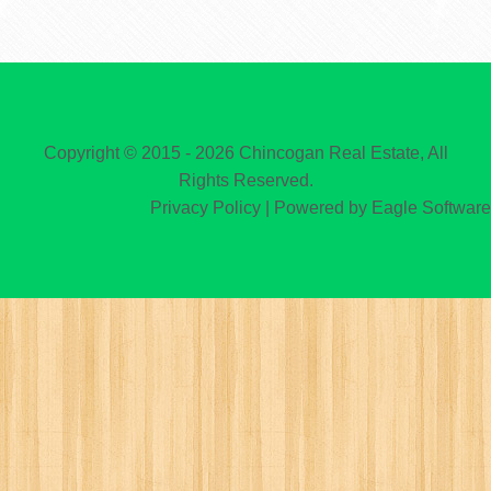
Copyright © 2015 - 2026 Chincogan Real Estate, All
Rights Reserved.
Privacy Policy
| Powered by
Eagle Software