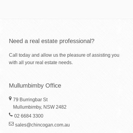
Need a real estate professional?
Call today and allow us the pleasure of assisting you
with all your real estate needs.
Mullumbimby Office
79 Burringbar St
Mullumbimby, NSW 2482
02 6684 3300
sales@chincogan.com.au