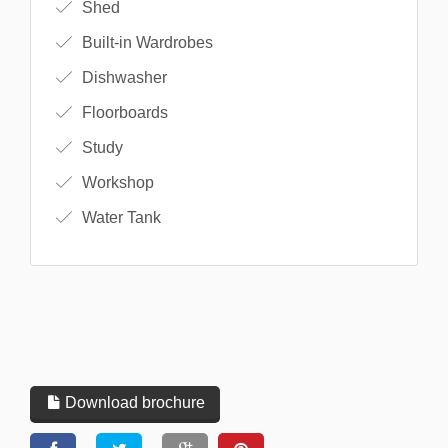
Shed
Built-in Wardrobes
Dishwasher
Floorboards
Study
Workshop
Water Tank
Download brochure