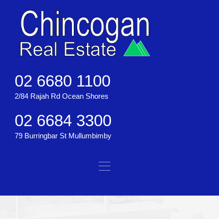
02 6680 1100
2/84 Rajah Rd Ocean Shores
02 6684 3300
79 Burringbar St Mullumbimby