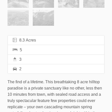
8.3 Acres
5
3
2
The find of a lifetime. This breathtaking 8 acre hilltop
paradise is a private sanctuary like no other, less then
10 minutes from town, with sealed road access and a
truly spectacular feature few properties could ever
replicate – your own cascading mountain spring