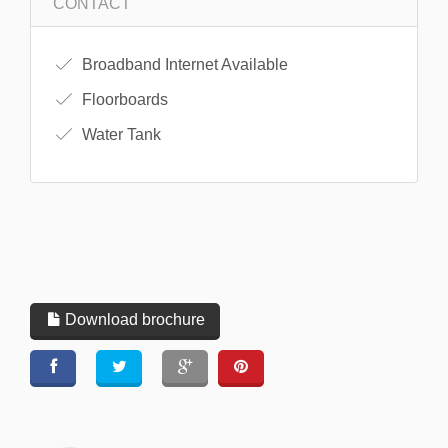
CONTACT
Broadband Internet Available
Floorboards
Water Tank
Download brochure