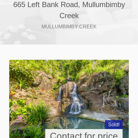
665 Left Bank Road, Mullumbimby
Creek
MULLUMBIMBY CREEK
Sold!
Contact for price