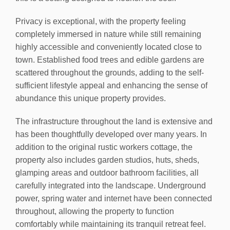
Privacy is exceptional, with the property feeling
completely immersed in nature while still remaining
highly accessible and conveniently located close to
town. Established food trees and edible gardens are
scattered throughout the grounds, adding to the self-
sufficient lifestyle appeal and enhancing the sense of
abundance this unique property provides.
The infrastructure throughout the land is extensive and
has been thoughtfully developed over many years. In
addition to the original rustic workers cottage, the
property also includes garden studios, huts, sheds,
glamping areas and outdoor bathroom facilities, all
carefully integrated into the landscape. Underground
power, spring water and internet have been connected
throughout, allowing the property to function
comfortably while maintaining its tranquil retreat feel.