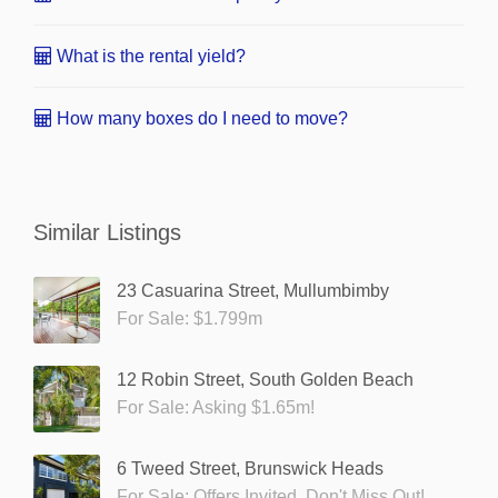
What is the rental yield?
How many boxes do I need to move?
Similar Listings
23 Casuarina Street, Mullumbimby
For Sale: $1.799m
12 Robin Street, South Golden Beach
For Sale: Asking $1.65m!
6 Tweed Street, Brunswick Heads
For Sale: Offers Invited. Don't Miss Out!