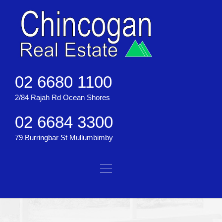
02 6680 1100
2/84 Rajah Rd Ocean Shores
02 6684 3300
79 Burringbar St Mullumbimby