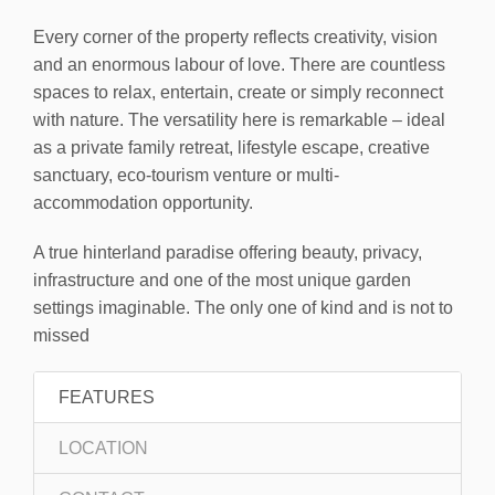
Every corner of the property reflects creativity, vision
and an enormous labour of love. There are countless
spaces to relax, entertain, create or simply reconnect
with nature. The versatility here is remarkable – ideal
as a private family retreat, lifestyle escape, creative
sanctuary, eco-tourism venture or multi-
accommodation opportunity.
A true hinterland paradise offering beauty, privacy,
infrastructure and one of the most unique garden
settings imaginable. The only one of kind and is not to
missed
FEATURES
LOCATION