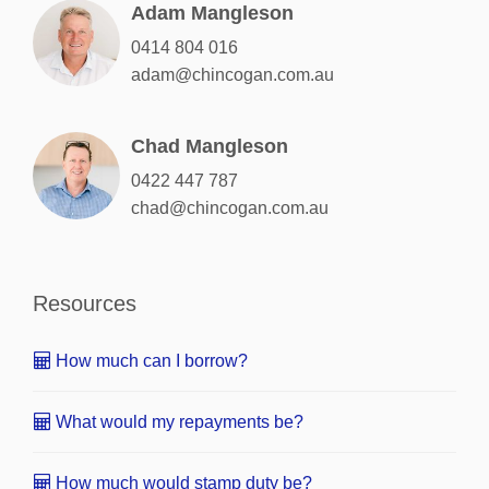
Adam Mangleson
0414 804 016
adam@chincogan.com.au
Chad Mangleson
0422 447 787
chad@chincogan.com.au
Resources
How much can I borrow?
What would my repayments be?
How much would stamp duty be?