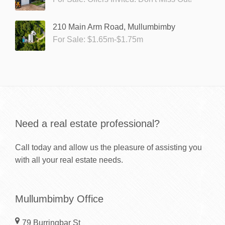
210 Main Arm Road, Mullumbimby
For Sale: $1.65m-$1.75m
Need a real estate professional?
Call today and allow us the pleasure of assisting you
with all your real estate needs.
Mullumbimby Office
79 Burringbar St