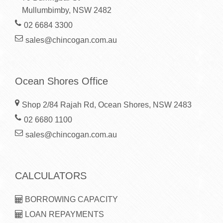
Mullumbimby, NSW 2482
02 6684 3300
sales@chincogan.com.au
Ocean Shores Office
Shop 2/84 Rajah Rd, Ocean Shores, NSW 2483
02 6680 1100
sales@chincogan.com.au
CALCULATORS
BORROWING CAPACITY
LOAN REPAYMENTS