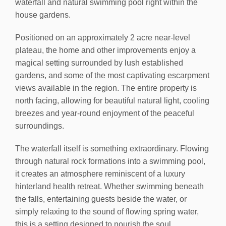
waterfall and natural swimming pool right within the
house gardens.
Positioned on an approximately 2 acre near-level
plateau, the home and other improvements enjoy a
magical setting surrounded by lush established
gardens, and some of the most captivating escarpment
views available in the region. The entire property is
north facing, allowing for beautiful natural light, cooling
breezes and year-round enjoyment of the peaceful
surroundings.
The waterfall itself is something extraordinary. Flowing
through natural rock formations into a swimming pool,
it creates an atmosphere reminiscent of a luxury
hinterland health retreat. Whether swimming beneath
the falls, entertaining guests beside the water, or
simply relaxing to the sound of flowing spring water,
this is a setting designed to nourish the soul.