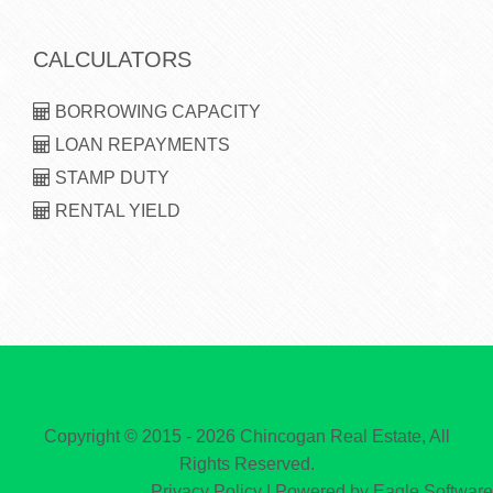
CALCULATORS
BORROWING CAPACITY
LOAN REPAYMENTS
STAMP DUTY
RENTAL YIELD
Copyright © 2015 - 2026 Chincogan Real Estate, All
Rights Reserved.
Privacy Policy
| Powered by
Eagle Software