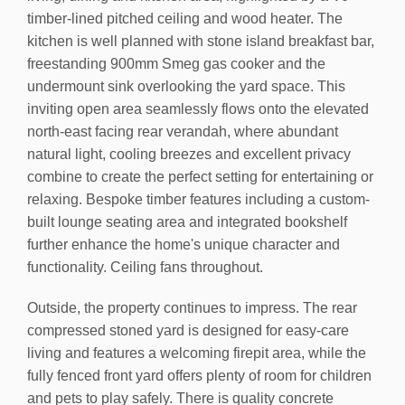
timber-lined pitched ceiling and wood heater. The
kitchen is well planned with stone island breakfast bar,
freestanding 900mm Smeg gas cooker and the
undermount sink overlooking the yard space. This
inviting open area seamlessly flows onto the elevated
north-east facing rear verandah, where abundant
natural light, cooling breezes and excellent privacy
combine to create the perfect setting for entertaining or
relaxing. Bespoke timber features including a custom-
built lounge seating area and integrated bookshelf
further enhance the home's unique character and
functionality. Ceiling fans throughout.
Outside, the property continues to impress. The rear
compressed stoned yard is designed for easy-care
living and features a welcoming firepit area, while the
fully fenced front yard offers plenty of room for children
and pets to play safely. There is quality concrete