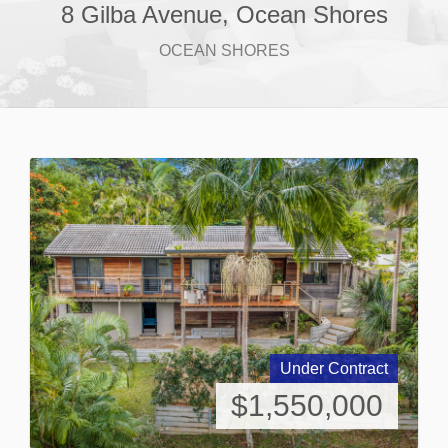
8 Gilba Avenue, Ocean Shores
OCEAN SHORES
Under Contract
$1,550,000