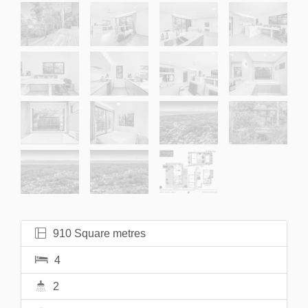
910 Square metres
4
2