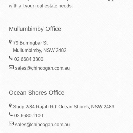
with all your real estate needs.
Mullumbimby Office
79 Burringbar St
Mullumbimby, NSW 2482
02 6684 3300
sales@chincogan.com.au
Ocean Shores Office
Shop 2/84 Rajah Rd, Ocean Shores, NSW 2483
02 6680 1100
sales@chincogan.com.au