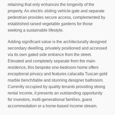
retaining that only enhances the longevity of the
property. An electric sliding vehicle gate and separate
pedestrian provides secure access, complemented by
established raised vegetable gardens for those
seeking a sustainable lifestyle.
Adding significant value is the architecturally designed
secondary dwelling, privately positioned and accessed
via its own gated side entrance from the street.
Elevated and completely separate from the main
residence, this bespoke one-bedroom home offers
exceptional privacy and features calacatta Tuscan gold
marble bench/table and stunning designer bathroom.
Currently occupied by quality tenants providing strong
rental income, it presents an outstanding opportunity
for investors, multi-generational families, guest
accommodation or a home-based income stream.