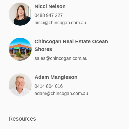
Nicci Nelson
0488 947 227
nicci@chincogan.com.au
Chincogan Real Estate Ocean
Shores
sales@chincogan.com.au
Adam Mangleson
0414 804 016
adam@chincogan.com.au
Resources