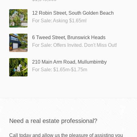
12 Robin Street, South Golden Beach
For Sale: Asking $1.65m!
6 Tweed Street, Brunswick Heads
For Sale: Offers Invited. Don't Miss Out!
210 Main Arm Road, Mullumbimby
For Sale: $1.65m-$1.75m
Need a real estate professional?
Call today and allow us the pleasure of assisting you