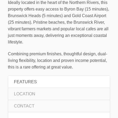
Ideally located in the heart of the Northern Rivers, this
property offers easy access to Byron Bay (15 minutes),
Brunswick Heads (5 minutes) and Gold Coast Airport
(25 minutes). Pristine beaches, the Brunswick River,
vibrant farmers markets and popular local cafes are all
just moments away, delivering an exceptional coastal
lifestyle.
Combining premium finishes, thoughtful design, dual-
living flexibility, location and proven income potential,
this is a rare offering at great value.
FEATURES
LOCATION
CONTACT