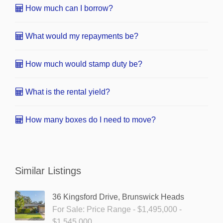
How much can I borrow?
What would my repayments be?
How much would stamp duty be?
What is the rental yield?
How many boxes do I need to move?
Similar Listings
36 Kingsford Drive, Brunswick Heads
For Sale: Price Range - $1,495,000 -
$1,545,000