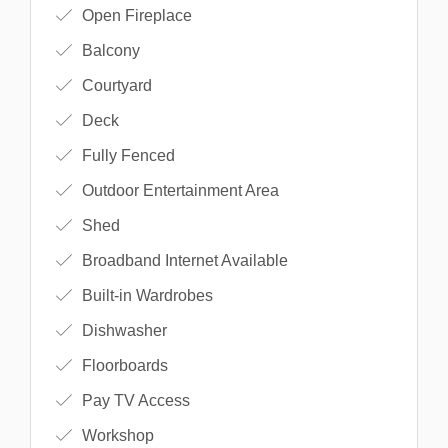
Open Fireplace
Balcony
Courtyard
Deck
Fully Fenced
Outdoor Entertainment Area
Shed
Broadband Internet Available
Built-in Wardrobes
Dishwasher
Floorboards
Pay TV Access
Workshop