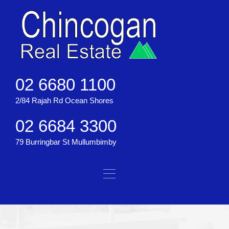
02 6680 1100
2/84 Rajah Rd Ocean Shores
02 6684 3300
79 Burringbar St Mullumbimby