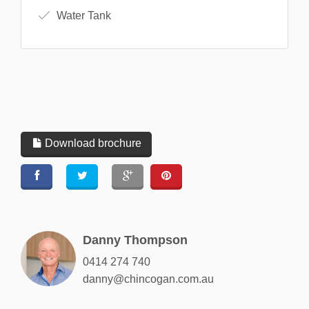
Water Tank
Download brochure
Danny Thompson
0414 274 740
danny@chincogan.com.au