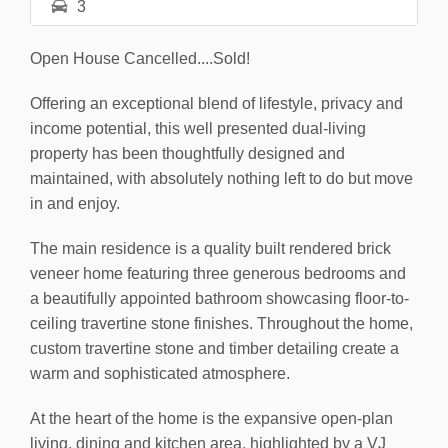
3
Open House Cancelled....Sold!
Offering an exceptional blend of lifestyle, privacy and
income potential, this well presented dual-living
property has been thoughtfully designed and
maintained, with absolutely nothing left to do but move
in and enjoy.
The main residence is a quality built rendered brick
veneer home featuring three generous bedrooms and
a beautifully appointed bathroom showcasing floor-to-
ceiling travertine stone finishes. Throughout the home,
custom travertine stone and timber detailing create a
warm and sophisticated atmosphere.
At the heart of the home is the expansive open-plan
living, dining and kitchen area, highlighted by a VJ