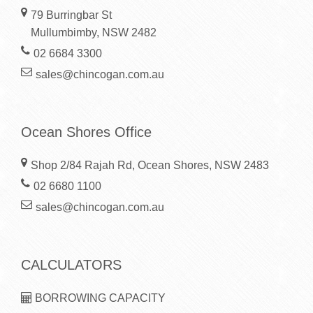
79 Burringbar St
Mullumbimby, NSW 2482
02 6684 3300
sales@chincogan.com.au
Ocean Shores Office
Shop 2/84 Rajah Rd, Ocean Shores, NSW 2483
02 6680 1100
sales@chincogan.com.au
CALCULATORS
BORROWING CAPACITY