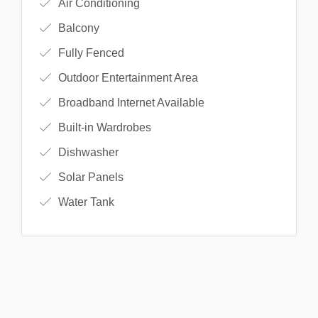
Air Conditioning
Balcony
Fully Fenced
Outdoor Entertainment Area
Broadband Internet Available
Built-in Wardrobes
Dishwasher
Solar Panels
Water Tank