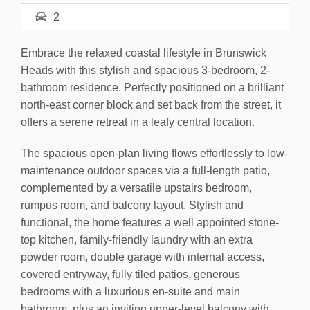
2
Embrace the relaxed coastal lifestyle in Brunswick
Heads with this stylish and spacious 3-bedroom, 2-
bathroom residence. Perfectly positioned on a brilliant
north-east corner block and set back from the street, it
offers a serene retreat in a leafy central location.
The spacious open-plan living flows effortlessly to low-
maintenance outdoor spaces via a full-length patio,
complemented by a versatile upstairs bedroom,
rumpus room, and balcony layout. Stylish and
functional, the home features a well appointed stone-
top kitchen, family-friendly laundry with an extra
powder room, double garage with internal access,
covered entryway, fully tiled patios, generous
bedrooms with a luxurious en-suite and main
bathroom, plus an inviting upper-level balcony with