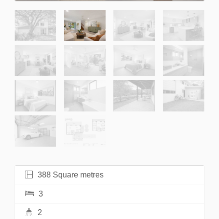
388 Square metres
3
2