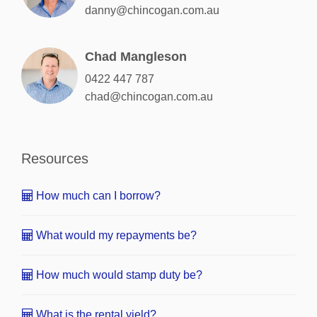
danny@chincogan.com.au
Chad Mangleson
0422 447 787
chad@chincogan.com.au
Resources
How much can I borrow?
What would my repayments be?
How much would stamp duty be?
What is the rental yield?