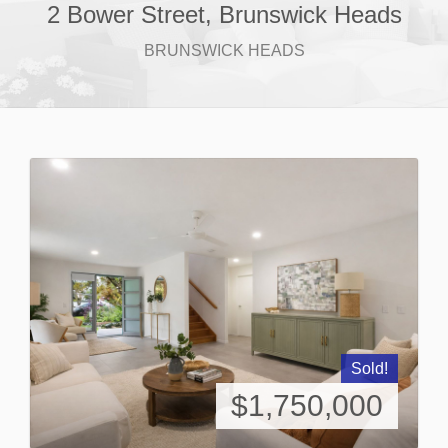
2 Bower Street, Brunswick Heads
BRUNSWICK HEADS
Sold!
$1,750,000