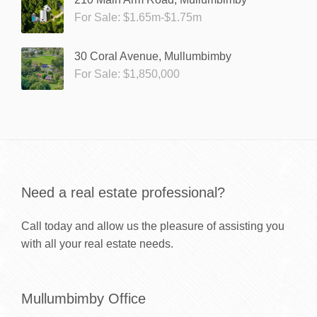
For Sale: $1.65m-$1.75m
30 Coral Avenue, Mullumbimby
For Sale: $1,850,000
Need a real estate professional?
Call today and allow us the pleasure of assisting you
with all your real estate needs.
Mullumbimby Office