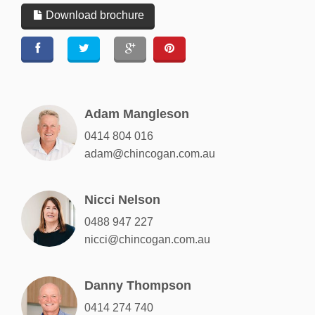
Download brochure
Adam Mangleson
0414 804 016
adam@chincogan.com.au
Nicci Nelson
0488 947 227
nicci@chincogan.com.au
Danny Thompson
0414 274 740