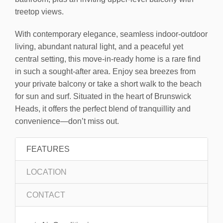
treetop views.
With contemporary elegance, seamless indoor-outdoor
living, abundant natural light, and a peaceful yet
central setting, this move-in-ready home is a rare find
in such a sought-after area. Enjoy sea breezes from
your private balcony or take a short walk to the beach
for sun and surf. Situated in the heart of Brunswick
Heads, it offers the perfect blend of tranquillity and
convenience—don’t miss out.
FEATURES
LOCATION
CONTACT