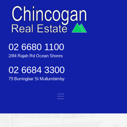
02 6680 1100
2/84 Rajah Rd Ocean Shores
02 6684 3300
79 Burringbar St Mullumbimby