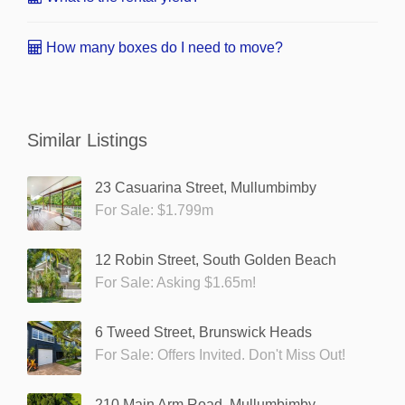
How many boxes do I need to move?
Similar Listings
23 Casuarina Street, Mullumbimby
For Sale: $1.799m
12 Robin Street, South Golden Beach
For Sale: Asking $1.65m!
6 Tweed Street, Brunswick Heads
For Sale: Offers Invited. Don't Miss Out!
210 Main Arm Road, Mullumbimby